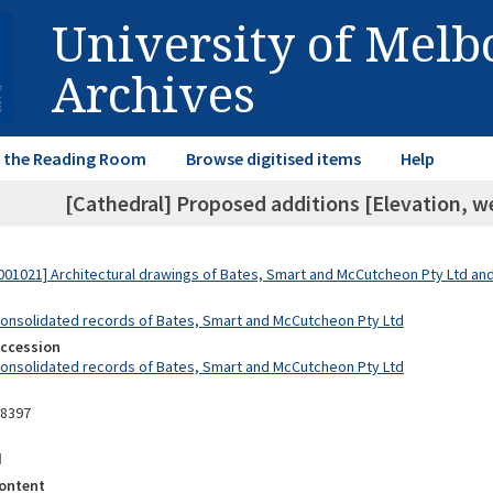
University of Mel
Archives
in the Reading Room
Browse digitised items
Help
[Cathedral] Proposed additions [Elevation, wes
01021] Architectural drawings of Bates, Smart and McCutcheon Pty Ltd a
Consolidated records of Bates, Smart and McCutcheon Pty Ltd
Accession
Consolidated records of Bates, Smart and McCutcheon Pty Ltd
08397
d
ontent