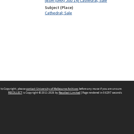
[BSM (UMA) Job 14] Cathedral; Sale
Subject (Place)
Cathedral; Sale
 to Copyright, please
contact University of Melbourne Archives
before any reuse if you are unsure.
RECOLLECT
is Copyright © 2011-2026 by
Recollect Limited
| Page rendered in
0.6297
seconds