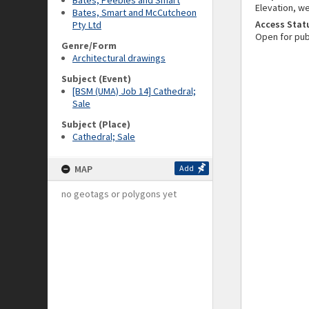
Bates, Peebles and Smart
Elevation, we
Bates, Smart and McCutcheon
Access Stat
Pty Ltd
Open for pub
Genre/Form
Architectural drawings
Subject (Event)
[BSM (UMA) Job 14] Cathedral;
Sale
Subject (Place)
Cathedral; Sale
MAP
Add
no geotags or polygons yet