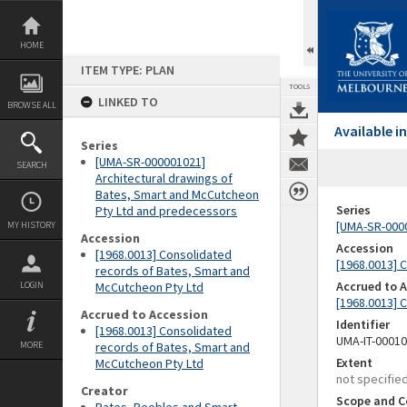
Skip
to
content
HOME
ITEM TYPE: PLAN
TOOLS
LINKED TO
BROWSE ALL
Available 
Series
[UMA-SR-000001021]
SEARCH
Architectural drawings of
Bates, Smart and McCutcheon
Series
Pty Ltd and predecessors
[UMA-SR-0000
MY HISTORY
Accession
Accession
[1968.0013] Consolidated
[1968.0013] 
records of Bates, Smart and
Accrued to 
LOGIN
McCutcheon Pty Ltd
[1968.0013] 
Accrued to Accession
Identifier
[1968.0013] Consolidated
UMA-IT-0001
MORE
records of Bates, Smart and
Extent
McCutcheon Pty Ltd
not specifie
Creator
Scope and C