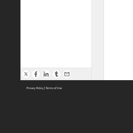
Privacy Policy
|
Terms of Use
ASC Home
Ter
Contact Us
Acce
Priv