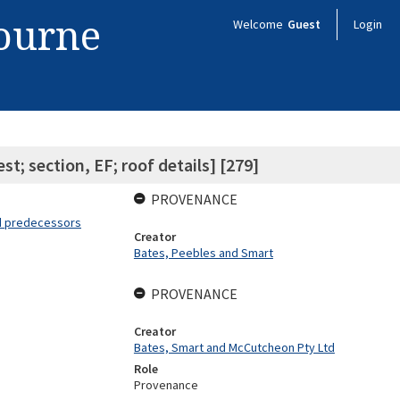
bourne
Welcome
Guest
Login
t; section, EF; roof details] [279]
PROVENANCE
nd predecessors
Creator
Bates, Peebles and Smart
PROVENANCE
Creator
Bates, Smart and McCutcheon Pty Ltd
Role
Provenance