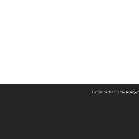
Content on this site may be subject
ms & Privacy
CRICOS number:
00116K
ssibility
ABN:
84 002 705 224
acy