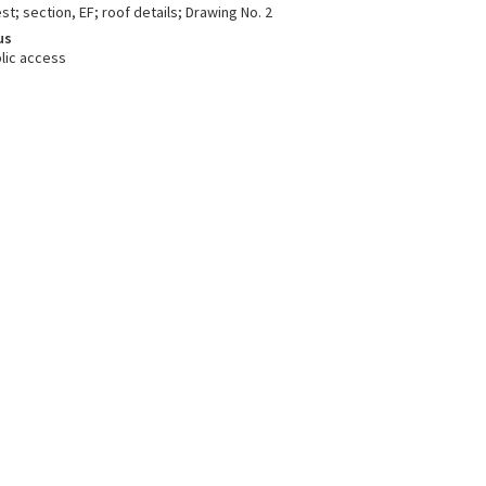
st; section, EF; roof details; Drawing No. 2
us
lic access