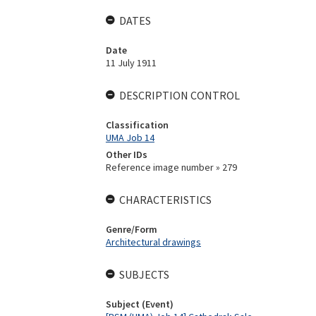
DATES
Date
11 July 1911
DESCRIPTION CONTROL
Classification
UMA Job 14
Other IDs
Reference image number » 279
CHARACTERISTICS
Genre/Form
Architectural drawings
SUBJECTS
Subject (Event)