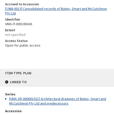
Accrued to Accession
[1968.0013] Consolidated records of Bates, Smart and McCutcheon
Pty Ltd
Identifier
UMA-IT-000108426
Extent
not specified
Access Status
Open for public access
Skip
ITEM TYPE: PLAN
to
content
LINKED TO
Series
[UMA-SR-000001021] Architectural drawings of Bates, Smart and
McCutcheon Pty Ltd and predecessors
Accession