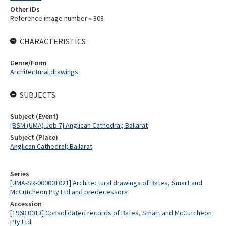
Other IDs
Reference image number » 308
CHARACTERISTICS
Genre/Form
Architectural drawings
SUBJECTS
Subject (Event)
[BSM (UMA) Job 7] Anglican Cathedral; Ballarat
Subject (Place)
Anglican Cathedral; Ballarat
Series
[UMA-SR-000001021] Architectural drawings of Bates, Smart and
McCutcheon Pty Ltd and predecessors
Accession
[1968.0013] Consolidated records of Bates, Smart and McCutcheon
Pty Ltd