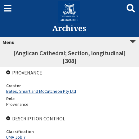
Archives
Menu
[Anglican Cathedral; Section, longitudinal]
[308]
PROVENANCE
Creator
Bates, Smart and McCutcheon Pty Ltd
Role
Provenance
DESCRIPTION CONTROL
Classification
UMA Job 7