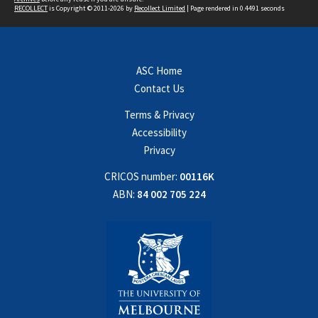
RECOLLECT
is Copyright © 2011-2026 by
Recollect Limited
| Page rendered in
0.4491
seconds
ASC Home
Contact Us
Terms & Privacy
Accessibility
Privacy
CRICOS number:
00116K
ABN:
84 002 705 224