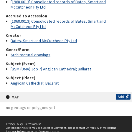
[1968.0013] Consolidated records of Bates, Smart and
McCutcheon Pty Ltd
Accrued to Accession
[1968.0013] Consolidated records of Bates, Smart and
McCutcheon Pty Ltd
Creator
Bates, Smart and McCutcheon Pty Ltd
Genre/Form
Architectural drawings
Subject (Event)
[BSM (UMA) Job 7] Anglican Cathedral; Ballarat
Subject (Place)
Anglican Cathedral; Ballarat
MAP
Add
no geotags or polygons yet
Privacy Policy
|
Terms of Use
Content on this site may be subject to Copyright, please
contact University of Melbourne
Archives
before any reuse if you are unsure.