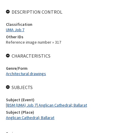
DESCRIPTION CONTROL
Classification
UMA Job 7
Other IDs
Reference image number » 317
CHARACTERISTICS
Genre/Form
Architectural drawings
SUBJECTS
Subject (Event)
[BSM (UMA) Job 7] Anglican Cathedral; Ballarat
Subject (Place)
Anglican Cathedral; Ballarat