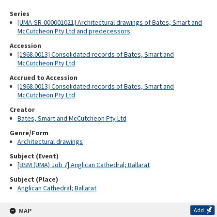
Series
[UMA-SR-000001021] Architectural drawings of Bates, Smart and
McCutcheon Pty Ltd and predecessors
Accession
[1968.0013] Consolidated records of Bates, Smart and
McCutcheon Pty Ltd
Accrued to Accession
[1968.0013] Consolidated records of Bates, Smart and
McCutcheon Pty Ltd
Creator
Bates, Smart and McCutcheon Pty Ltd
Genre/Form
Architectural drawings
Subject (Event)
[BSM (UMA) Job 7] Anglican Cathedral; Ballarat
Subject (Place)
Anglican Cathedral; Ballarat
MAP
Add