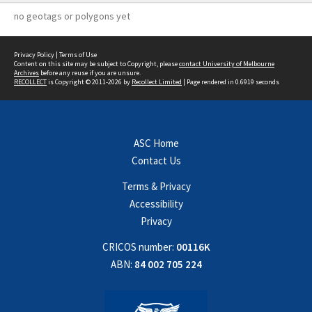
no geotags or polygons yet
Privacy Policy
|
Terms of Use
Content on this site may be subject to Copyright, please
contact University of Melbourne
Archives
before any reuse if you are unsure.
RECOLLECT
is Copyright © 2011-2026 by
Recollect Limited
| Page rendered in
0.6919
seconds
ASC Home
Contact Us
Terms & Privacy
Accessibility
Privacy
CRICOS number:
00116K
ABN:
84 002 705 224