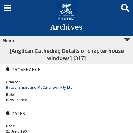
Archives
Menu
[Anglican Cathedral; Details of chapter house
windows] [317]
PROVENANCE
Creator
Bates, Smart and McCutcheon Pty Ltd
Role
Provenance
DATES
Date
21 June 1907