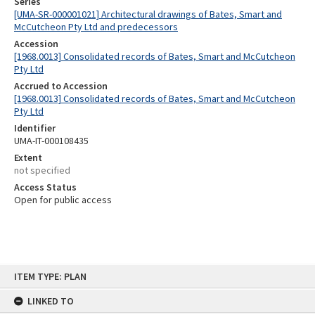
Series
[UMA-SR-000001021] Architectural drawings of Bates, Smart and
McCutcheon Pty Ltd and predecessors
Accession
[1968.0013] Consolidated records of Bates, Smart and McCutcheon
Pty Ltd
Accrued to Accession
[1968.0013] Consolidated records of Bates, Smart and McCutcheon
Pty Ltd
Identifier
UMA-IT-000108435
Extent
not specified
Access Status
Open for public access
Skip
ITEM TYPE: PLAN
to
content
LINKED TO