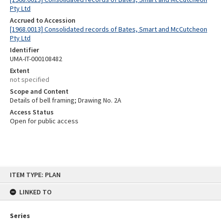
Pty Ltd
Accrued to Accession
[1968.0013] Consolidated records of Bates, Smart and McCutcheon
Pty Ltd
Identifier
UMA-IT-000108482
Extent
not specified
Scope and Content
Details of bell framing; Drawing No. 2A
Access Status
Open for public access
Skip
ITEM TYPE: PLAN
to
content
LINKED TO
Series