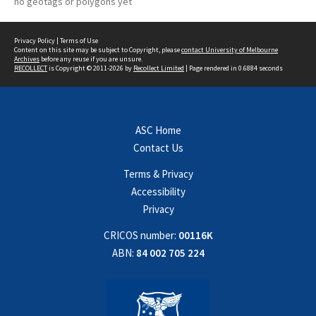
no geotags or polygons yet
Privacy Policy
|
Terms of Use
Content on this site may be subject to Copyright, please
contact University of Melbourne
Archives
before any reuse if you are unsure.
RECOLLECT
is Copyright © 2011-2026 by
Recollect Limited
| Page rendered in
0.6884
seconds
ASC Home
Contact Us
Terms & Privacy
Accessibility
Privacy
CRICOS number:
00116K
ABN:
84 002 705 224