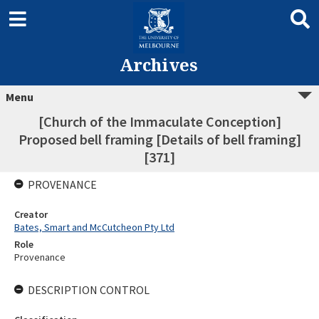
Archives
Menu
[Church of the Immaculate Conception]
Proposed bell framing [Details of bell framing]
[371]
PROVENANCE
Creator
Bates, Smart and McCutcheon Pty Ltd
Role
Provenance
DESCRIPTION CONTROL