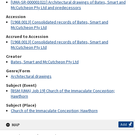
[UMA-SR-000001021] Architectural drawings of Bates, Smart and
McCutcheon Pty Ltd and predecessors
Accession
[1968.0013] Consolidated records of Bates, Smart and
McCutcheon Pty Ltd
Accrued to Accession
[1968.0013] Consolidated records of Bates, Smart and
McCutcheon Pty Ltd
Creator
Bates, Smart and McCutcheon Pty Ltd
Genre/Form
Architectural drawings
Subject (Event)
[BSM (UMA) Job 19] Church of the Immaculate Conception;
Hawthorn
Subject (Place)
Church of the Immaculate Conception; Hawthorn
MAP
Add