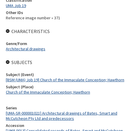
Classification
UMA Job 19
Other IDs
Reference image number » 371
CHARACTERISTICS
Genre/Form
Architectural drawings
SUBJECTS
Subject (Event)
[BSM (UMA) Job 19] Church of the Immaculate Conception; Hawthorn
Subject (Place)
Church of the Immaculate Conception; Hawthorn
Series
[UMA-SR-000001021] Architectural drawings of Bates, Smart and
McCutcheon Pty Ltd and predecessors
Accession
[1968.0013] Consolidated records of Bates, Smart and McCutcheon