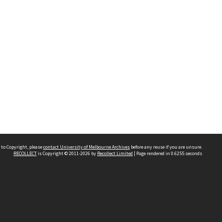
 to Copyright, please
contact University of Melbourne Archives
before any reuse if you are unsure.
RECOLLECT
is Copyright © 2011-2026 by
Recollect Limited
| Page rendered in
0.6255
seconds