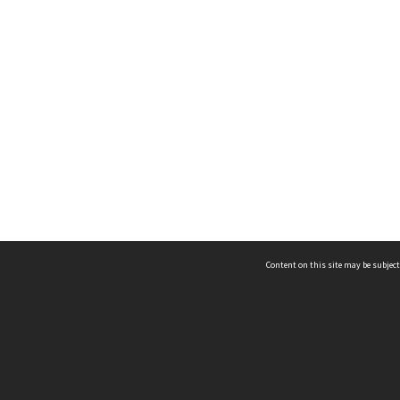
Content on this site may be subject
ms & Privacy
CRICOS number:
00116K
ssibility
ABN:
84 002 705 224
acy