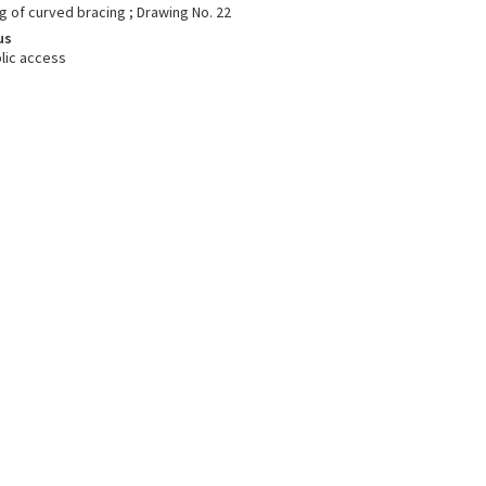
g of curved bracing ; Drawing No. 22
us
lic access