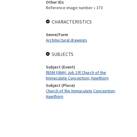
Other IDs
Reference image number » 373
CHARACTERISTICS
Genre/Form
Architectural drawings
SUBJECTS
Subject (Event)
[BSM (UMA) Job 19] Church of the
Immaculate Conception; Hawthorn
Subject (Place)
Church of the Immaculate Conception;
Hawthorn