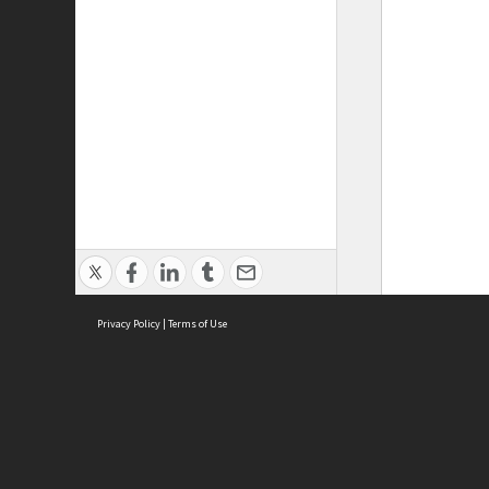
Privacy Policy
|
Terms of Use
ASC Home
Ter
Contact Us
Acce
Priv