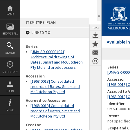
Skip
to
content
HOME
ITEM TYPE: PLAN
TOOLS
LINKED TO
BROWSE ALL
Available 
Series
[UMA-SR-000001021]
SEARCH
Architectural drawings of
Bates, Smart and McCutcheon
Series
Pty Ltd and predecessors
[UMA-SR-0000
MY HISTORY
Accession
Accession
[1968.0013] Consolidated
[1968.0013] 
records of Bates, Smart and
Accrued to 
LOGIN
McCutcheon Pty Ltd
[1968.0013] 
Accrued to Accession
Identifier
[1968.0013] Consolidated
UMA-IT-0001
MORE
records of Bates, Smart and
Extent
McCutcheon Pty Ltd
not specifie
Creator
Scope and C