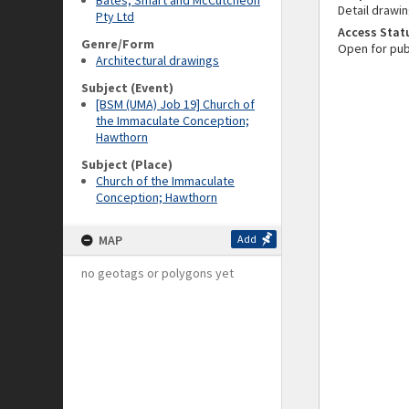
Bates, Smart and McCutcheon
Detail drawin
Pty Ltd
Access Stat
Genre/Form
Open for pub
Architectural drawings
Subject (Event)
[BSM (UMA) Job 19] Church of
the Immaculate Conception;
Hawthorn
Subject (Place)
Church of the Immaculate
Conception; Hawthorn
MAP
Add
no geotags or polygons yet