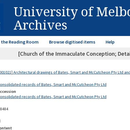
University of Mel
Archives
in the Reading Room
Browse digitised items
Help
[Church of the Immaculate Conception; Detail
01021] Architectural drawings of Bates, Smart and McCutcheon Pty Ltd a
Consolidated records of Bates, Smart and McCutcheon Pty Ltd
Accession
Consolidated records of Bates, Smart and McCutcheon Pty Ltd
08484
d
ontent