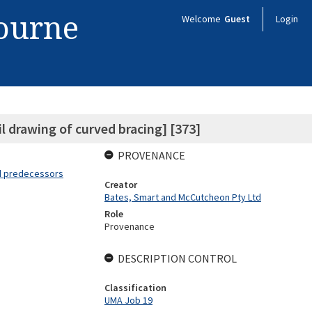
bourne
Welcome
Guest
Login
 drawing of curved bracing] [373]
PROVENANCE
nd predecessors
Creator
Bates, Smart and McCutcheon Pty Ltd
Role
Provenance
DESCRIPTION CONTROL
Classification
UMA Job 19