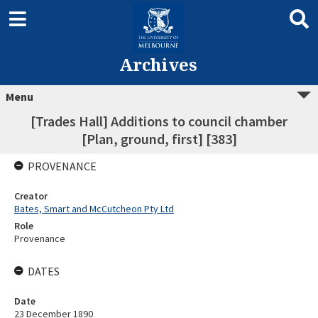
Archives
Menu
[Trades Hall] Additions to council chamber
[Plan, ground, first] [383]
PROVENANCE
Creator
Bates, Smart and McCutcheon Pty Ltd
Role
Provenance
DATES
Date
23 December 1890