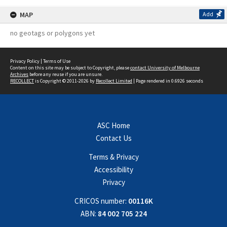
MAP
Add
no geotags or polygons yet
Privacy Policy
|
Terms of Use
Content on this site may be subject to Copyright, please
contact University of Melbourne
Archives
before any reuse if you are unsure.
RECOLLECT
is Copyright © 2011-2026 by
Recollect Limited
| Page rendered in
0.6926
seconds
ASC Home
Contact Us
Terms & Privacy
Accessibility
Privacy
CRICOS number:
00116K
ABN:
84 002 705 224