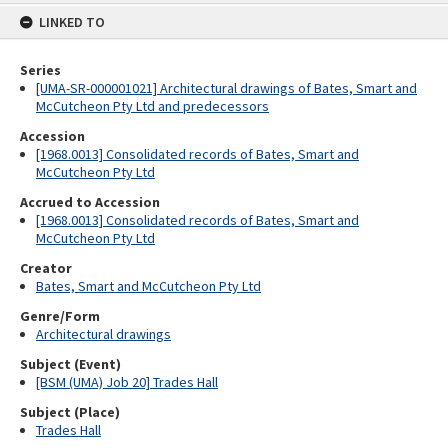
content
LINKED TO
Series
[UMA-SR-000001021] Architectural drawings of Bates, Smart and
McCutcheon Pty Ltd and predecessors
Accession
[1968.0013] Consolidated records of Bates, Smart and
McCutcheon Pty Ltd
Accrued to Accession
[1968.0013] Consolidated records of Bates, Smart and
McCutcheon Pty Ltd
Creator
Bates, Smart and McCutcheon Pty Ltd
Genre/Form
Architectural drawings
Subject (Event)
[BSM (UMA) Job 20] Trades Hall
Subject (Place)
Trades Hall