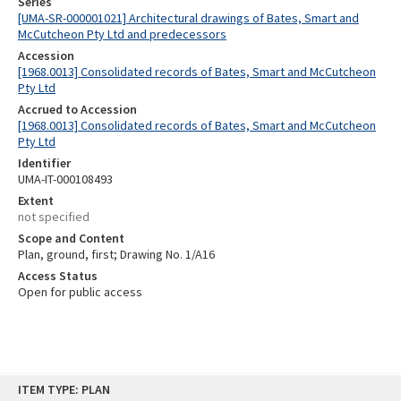
Series
[UMA-SR-000001021] Architectural drawings of Bates, Smart and
McCutcheon Pty Ltd and predecessors
Accession
[1968.0013] Consolidated records of Bates, Smart and McCutcheon
Pty Ltd
Accrued to Accession
[1968.0013] Consolidated records of Bates, Smart and McCutcheon
Pty Ltd
Identifier
UMA-IT-000108493
Extent
not specified
Scope and Content
Plan, ground, first; Drawing No. 1/A16
Access Status
Open for public access
Skip
ITEM TYPE: PLAN
to