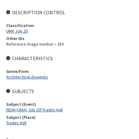
DESCRIPTION CONTROL
Classification
UMA Job 20
Other IDs
Reference image number » 383
CHARACTERISTICS
Genre/Form
Architectural drawings
SUBJECTS
Subject (Event)
[BSM (UMA) Job 20] Trades Hall
Subject (Place)
Trades Hall