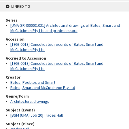
content
LINKED TO
Series
[UMA-SR-000001021] Architectural drawings of Bates, Smart and
McCutcheon Pty Ltd and predecessors
Accession
[1968.0013] Consolidated records of Bates, Smart and
McCutcheon Pty Ltd
Accrued to Accession
[1968.0013] Consolidated records of Bates, Smart and
McCutcheon Pty Ltd
Creator
Bates, Peebles and Smart
Bates, Smart and McCutcheon Pty Ltd
Genre/Form
Architectural drawings
Subject (Event)
[BSM (UMA) Job 20] Trades Hall
Subject (Place)