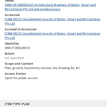
Series
[UMA-SR-000001021] Architectural drawings of Bates, Smart and
McCutcheon Pty Ltd and predecessors
Accession
[1968.0013] Consolidated records of Bates, Smart and McCutcheon
Pty Ltd
Accrued to Accession
[1968.0013] Consolidated records of Bates, Smart and McCutcheon
Pty Ltd
Identifier
UMA-IT-000108533
Extent
not specified
Scope and Content
Plan, ground, basement; section, AA; Drawing No. B2
Access Status
Open for public access
Skip
ITEM TYPE: PLAN
to