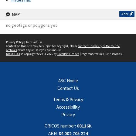
Trades Hall
MAP
Add
no geotags or polygons yet
Privacy Policy
|
Terms of Use
Content on this site may be subject to Copyright, please
contact University of Melbourne
Archives
before any reuse if you are unsure.
RECOLLECT
is Copyright © 2011-2026 by
Recollect Limited
| Page rendered in
0.5347
seconds
ASC Home
Contact Us
Terms & Privacy
Accessibility
Privacy
CRICOS number:
00116K
ABN:
84 002 705 224