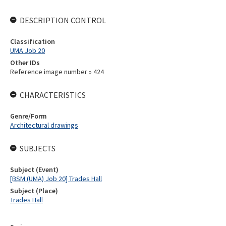
DESCRIPTION CONTROL
Classification
UMA Job 20
Other IDs
Reference image number » 424
CHARACTERISTICS
Genre/Form
Architectural drawings
SUBJECTS
Subject (Event)
[BSM (UMA) Job 20] Trades Hall
Subject (Place)
Trades Hall