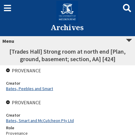
Archives
Menu
[Trades Hall] Strong room at north end [Plan,
ground, basement; section, AA] [424]
PROVENANCE
Creator
Bates, Peebles and Smart
PROVENANCE
Creator
Bates, Smart and McCutcheon Pty Ltd
Role
Provenance