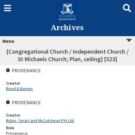
Archives
Menu
[Congregational Church / Independent Church /
St Michaels Church; Plan, ceiling] [523]
PROVENANCE
Creator
Reed & Barnes
PROVENANCE
Creator
Bates, Smart and McCutcheon Pty Ltd
Role
Provenance