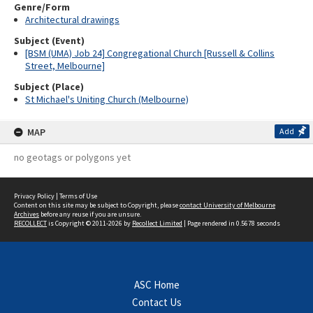
Genre/Form
Architectural drawings
Subject (Event)
[BSM (UMA) Job 24] Congregational Church [Russell & Collins
Street, Melbourne]
Subject (Place)
St Michael's Uniting Church (Melbourne)
MAP
Add
no geotags or polygons yet
Privacy Policy
|
Terms of Use
Content on this site may be subject to Copyright, please
contact University of Melbourne
Archives
before any reuse if you are unsure.
RECOLLECT
is Copyright © 2011-2026 by
Recollect Limited
| Page rendered in
0.5678
seconds
ASC Home
Contact Us