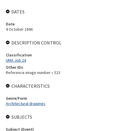
DATES
Date
4 October 1866
DESCRIPTION CONTROL
Classification
UMA Job 24
Other IDs
Reference image number » 523
CHARACTERISTICS
Genre/Form
Architectural drawings
SUBJECTS
Subject (Event)