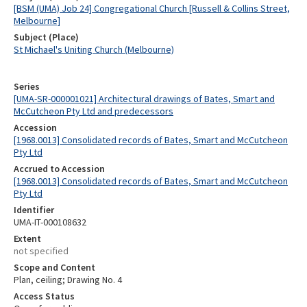
[BSM (UMA) Job 24] Congregational Church [Russell & Collins Street,
Melbourne]
Subject (Place)
St Michael's Uniting Church (Melbourne)
Series
[UMA-SR-000001021] Architectural drawings of Bates, Smart and
McCutcheon Pty Ltd and predecessors
Accession
[1968.0013] Consolidated records of Bates, Smart and McCutcheon
Pty Ltd
Accrued to Accession
[1968.0013] Consolidated records of Bates, Smart and McCutcheon
Pty Ltd
Identifier
UMA-IT-000108632
Extent
not specified
Scope and Content
Plan, ceiling; Drawing No. 4
Access Status