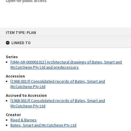
Open for public access
Skip
ITEM TYPE: PLAN
to
content
LINKED TO
Series
[UMA-SR-000001021] Architectural drawings of Bates, Smart and
McCutcheon Pty Ltd and predecessors
Accession
[1968.0013] Consolidated records of Bates, Smart and
McCutcheon Pty Ltd
Accrued to Accession
[1968.0013] Consolidated records of Bates, Smart and
McCutcheon Pty Ltd
Creator
Reed & Barnes
Bates, Smart and McCutcheon Pty Ltd