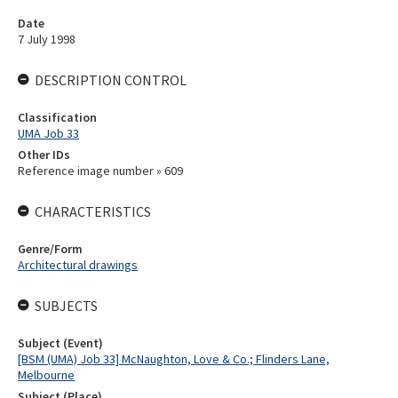
Date
7 July 1998
DESCRIPTION CONTROL
Classification
UMA Job 33
Other IDs
Reference image number » 609
CHARACTERISTICS
Genre/Form
Architectural drawings
SUBJECTS
Subject (Event)
[BSM (UMA) Job 33] McNaughton, Love & Co.; Flinders Lane,
Melbourne
Subject (Place)