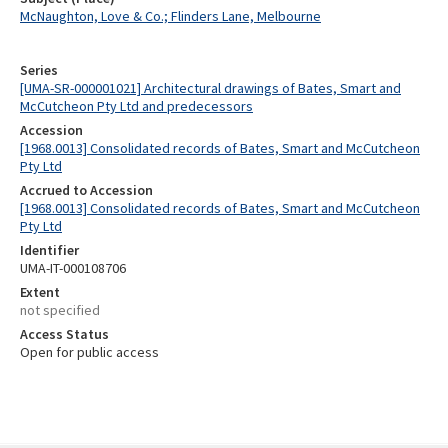
McNaughton, Love & Co.; Flinders Lane, Melbourne
Series
[UMA-SR-000001021] Architectural drawings of Bates, Smart and
McCutcheon Pty Ltd and predecessors
Accession
[1968.0013] Consolidated records of Bates, Smart and McCutcheon
Pty Ltd
Accrued to Accession
[1968.0013] Consolidated records of Bates, Smart and McCutcheon
Pty Ltd
Identifier
UMA-IT-000108706
Extent
not specified
Access Status
Open for public access