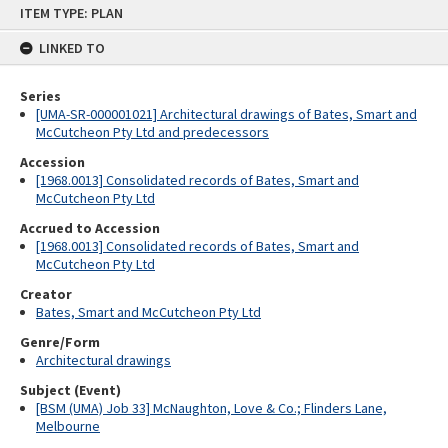
Skip
ITEM TYPE: PLAN
to
content
LINKED TO
Series
[UMA-SR-000001021] Architectural drawings of Bates, Smart and
McCutcheon Pty Ltd and predecessors
Accession
[1968.0013] Consolidated records of Bates, Smart and
McCutcheon Pty Ltd
Accrued to Accession
[1968.0013] Consolidated records of Bates, Smart and
McCutcheon Pty Ltd
Creator
Bates, Smart and McCutcheon Pty Ltd
Genre/Form
Architectural drawings
Subject (Event)
[BSM (UMA) Job 33] McNaughton, Love & Co.; Flinders Lane,
Melbourne