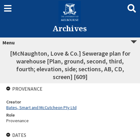
Archives
Menu
[McNaughton, Love & Co.] Sewerage plan for
warehouse [Plan, ground, second, third,
fourth; elevation, side; sections, AB, CD,
screen] [609]
PROVENANCE
Creator
Bates, Smart and McCutcheon Pty Ltd
Role
Provenance
DATES