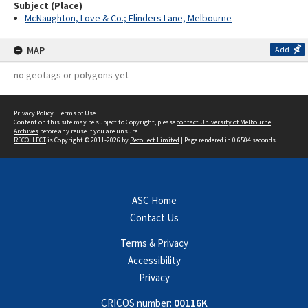
Subject (Place)
McNaughton, Love & Co.; Flinders Lane, Melbourne
MAP
Add
no geotags or polygons yet
Privacy Policy
|
Terms of Use
Content on this site may be subject to Copyright, please
contact University of Melbourne
Archives
before any reuse if you are unsure.
RECOLLECT
is Copyright © 2011-2026 by
Recollect Limited
| Page rendered in
0.6504
seconds
ASC Home
Contact Us
Terms & Privacy
Accessibility
Privacy
CRICOS number:
00116K