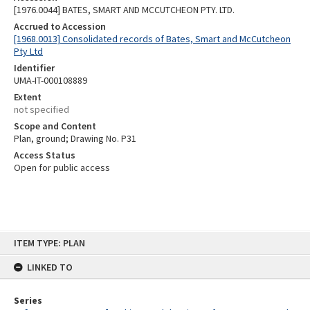
[1976.0044] BATES, SMART AND MCCUTCHEON PTY. LTD.
Accrued to Accession
[1968.0013] Consolidated records of Bates, Smart and McCutcheon
Pty Ltd
Identifier
UMA-IT-000108889
Extent
not specified
Scope and Content
Plan, ground; Drawing No. P31
Access Status
Open for public access
Skip
ITEM TYPE: PLAN
to
content
LINKED TO
Series