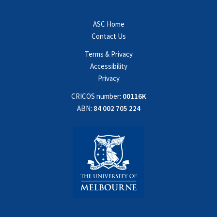
ASC Home
Contact Us
Terms & Privacy
Accessibility
Privacy
CRICOS number:
00116K
ABN:
84 002 705 224