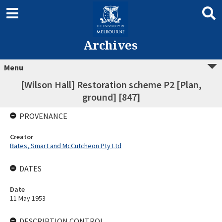
Archives
Menu
[Wilson Hall] Restoration scheme P2 [Plan,
ground] [847]
PROVENANCE
Creator
Bates, Smart and McCutcheon Pty Ltd
DATES
Date
11 May 1953
DESCRIPTION CONTROL