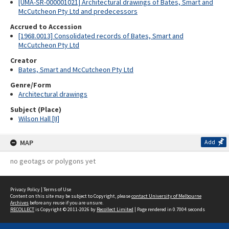
[UMA-SR-000001021] Architectural drawings of Bates, Smart and
McCutcheon Pty Ltd and predecessors
Accrued to Accession
[1968.0013] Consolidated records of Bates, Smart and
McCutcheon Pty Ltd
Creator
Bates, Smart and McCutcheon Pty Ltd
Genre/Form
Architectural drawings
Subject (Place)
Wilson Hall [II]
MAP
Add
no geotags or polygons yet
Privacy Policy
|
Terms of Use
Content on this site may be subject to Copyright, please
contact University of Melbourne
Archives
before any reuse if you are unsure.
RECOLLECT
is Copyright © 2011-2026 by
Recollect Limited
| Page rendered in
0.7004
seconds