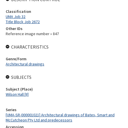
Classification
UMA Job 32
Title Block Job 2672
Other IDs
Reference image number » 847
CHARACTERISTICS
Genre/Form
Architectural drawings
SUBJECTS
Subject (Place)
Wilson Hall [II]
Series
[UMA-SR-000001021] Architectural drawings of Bates, Smart and
McCutcheon Pty Ltd and predecessors
Accession