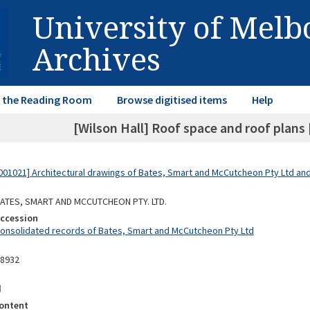
University of Mel
Archives
in the Reading Room
Browse digitised items
Help
[Wilson Hall] Roof space and roof plans 
01021] Architectural drawings of Bates, Smart and McCutcheon Pty Ltd a
 BATES, SMART AND MCCUTCHEON PTY. LTD.
Accession
Consolidated records of Bates, Smart and McCutcheon Pty Ltd
08932
d
ontent