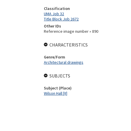
Classification
UMA Job 32
Title Block Job 2672
Other IDs
Reference image number » 890
CHARACTERISTICS
Genre/Form
Architectural drawings
SUBJECTS
Subject (Place)
Wilson Hall [II]