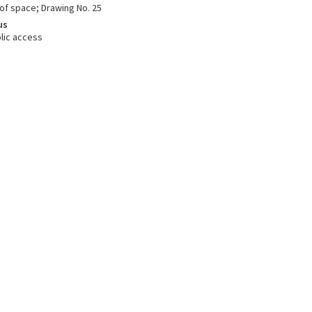
oof space; Drawing No. 25
us
lic access