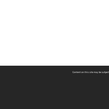
Content on this site may be subject
ms & Privacy
CRICOS number:
00116K
ssibility
ABN:
84 002 705 224
acy