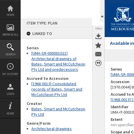
Skip
to
content
HOME
ITEM TYPE: PLAN
TOOLS
LINKED TO
BROWSE ALL
Available 
Series
[UMA-SR-000001021]
SEARCH
Architectural drawings of
Bates, Smart and McCutcheon
Series
Pty Ltd and predecessors
[UMA-SR-0000
MY HISTORY
Accrued to Accession
Accession
[1968.0013] Consolidated
[1976.0044]
records of Bates, Smart and
Accrued to 
LOGIN
McCutcheon Pty Ltd
[1968.0013] 
Creator
Identifier
Bates, Smart and McCutcheon
UMA-IT-0001
MORE
Pty Ltd
Extent
Genre/Form
not specifie
Architectural drawings
Scope and C