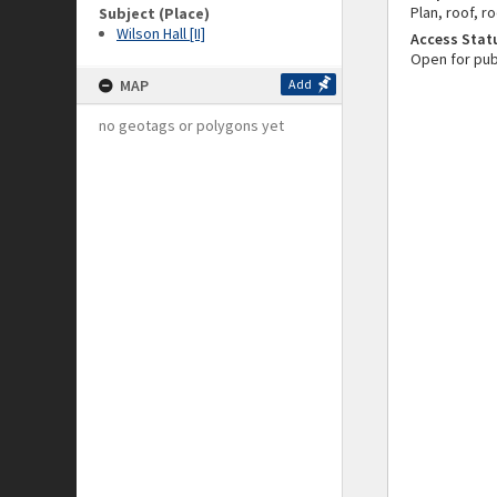
Plan, roof, r
Subject (Place)
Wilson Hall [II]
Access Stat
Open for pub
MAP
Add
no geotags or polygons yet