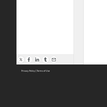
Privacy Policy
|
Terms of Use
ASC Home
Ter
Contact Us
Acce
Priv