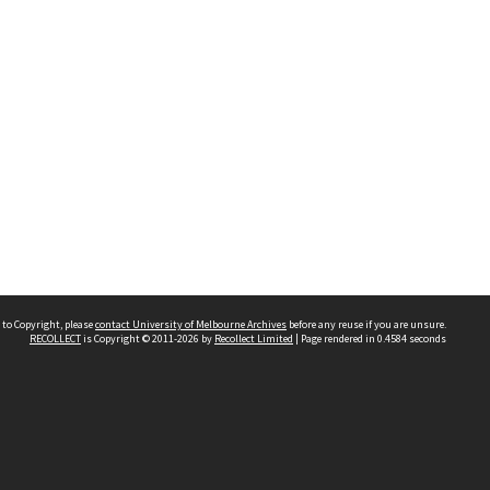
 to Copyright, please
contact University of Melbourne Archives
before any reuse if you are unsure.
RECOLLECT
is Copyright © 2011-2026 by
Recollect Limited
| Page rendered in
0.4584
seconds