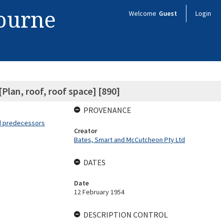
bourne
Welcome
Guest
Login
[Plan, roof, roof space] [890]
PROVENANCE
nd predecessors
Creator
Bates, Smart and McCutcheon Pty Ltd
DATES
Date
12 February 1954
DESCRIPTION CONTROL