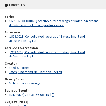
content
LINKED TO
Series
[UMA-SR-000001021] Architectural drawings of Bates, Smart and
McCutcheon Pty Ltd and predecessors
Accession
[1968.0013] Consolidated records of Bates, Smart and
McCutcheon Pty Ltd
Accrued to Accession
[1968.0013] Consolidated records of Bates, Smart and
McCutcheon Pty Ltd
Creator
Reed & Barnes
Bates, Smart and McCutcheon Pty Ltd
Genre/Form
Architectural drawings
Subject (Event)
[BSM (UMA) Job 31] Wilson Hall [I]
Subject (Place)