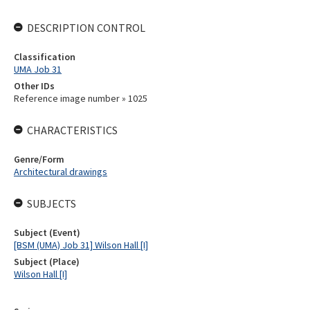
DESCRIPTION CONTROL
Classification
UMA Job 31
Other IDs
Reference image number » 1025
CHARACTERISTICS
Genre/Form
Architectural drawings
SUBJECTS
Subject (Event)
[BSM (UMA) Job 31] Wilson Hall [I]
Subject (Place)
Wilson Hall [I]