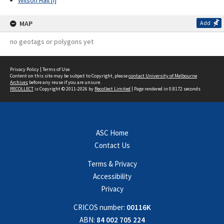
Wilson Hall [I]
MAP
Add
no geotags or polygons yet
Privacy Policy
|
Terms of Use
Content on this site may be subject to Copyright, please
contact University of Melbourne
Archives
before any reuse if you are unsure.
RECOLLECT
is Copyright © 2011-2026 by
Recollect Limited
| Page rendered in
0.8172
seconds
ASC Home
Contact Us
Terms & Privacy
Accessibility
Privacy
CRICOS number:
00116K
ABN:
84 002 705 224