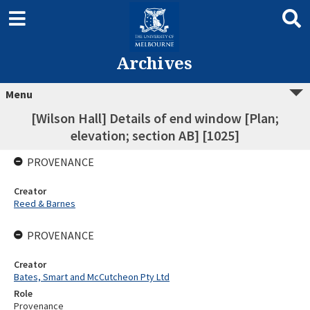
Archives
Menu
[Wilson Hall] Details of end window [Plan;
elevation; section AB] [1025]
PROVENANCE
Creator
Reed & Barnes
PROVENANCE
Creator
Bates, Smart and McCutcheon Pty Ltd
Role
Provenance