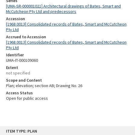
Series
[UMA-SR-000001021] Architectural drawings of Bates, Smart and
McCutcheon Pty Ltd and predecessors
Accession
[1968.0013] Consolidated records of Bates, Smart and McCutcheon
Pty Ltd
Accrued to Accession
[1968.0013] Consolidated records of Bates, Smart and McCutcheon
Pty Ltd
Identifier
UMA-IT-000109060
Extent
not specified
Scope and Content
Plan; elevation; section AB; Drawing No. 26
Access Status
Open for public access
Skip
ITEM TYPE: PLAN
to