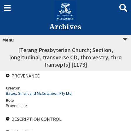
Archives
Menu
[Terang Presbyterian Church; Section,
longitudinal, transverse CD, thro vestry, thro
transepts] [1173]
PROVENANCE
Creator
Bates, Smart and McCutcheon Pty Ltd
Role
Provenance
DESCRIPTION CONTROL