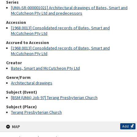
Series
[UMA-SR-000001021] Architectural drawings of Bates, Smart and
McCutcheon Pty Ltd and predecessors
Accession
[1968.0013] Consolidated records of Bates, Smart and
McCutcheon Pty Ltd
Accrued to Accession
[1968.0013] Consolidated records of Bates, Smart and
McCutcheon Pty Ltd
Creator
Bates, Smart and McCutcheon Pty Ltd
Genre/Form
Architectural drawings
Subject (Event)
[BSM (UMA) Job 97] Terang Presbyterian Church
Subject (Place)
Terang Presbyterian Church
MAP
Add