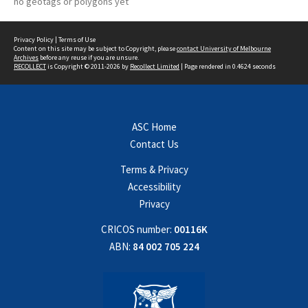
no geotags or polygons yet
Privacy Policy
|
Terms of Use
Content on this site may be subject to Copyright, please
contact University of Melbourne
Archives
before any reuse if you are unsure.
RECOLLECT
is Copyright © 2011-2026 by
Recollect Limited
| Page rendered in
0.4624
seconds
ASC Home
Contact Us
Terms & Privacy
Accessibility
Privacy
CRICOS number:
00116K
ABN:
84 002 705 224