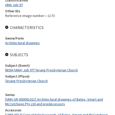
Classification
UMA Job 97
Other IDs
Reference image number » 1173
CHARACTERISTICS
Genre/Form
Architectural drawings
SUBJECTS
Subject (Event)
[BSM (UMA) Job 97] Terang Presbyterian Church
Subject (Place)
Terang Presbyterian Church
Series
[UMA-SR-000001021] Architectural drawings of Bates, Smart and
McCutcheon Pty Ltd and predecessors
Accession
[1968.0013] Consolidated records of Bates, Smart and McCutcheon