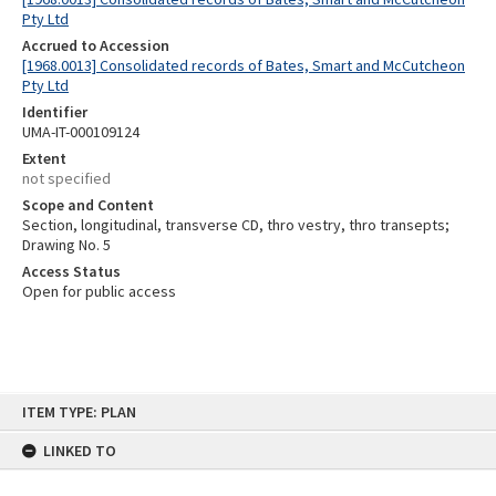
Pty Ltd
Accrued to Accession
[1968.0013] Consolidated records of Bates, Smart and McCutcheon
Pty Ltd
Identifier
UMA-IT-000109124
Extent
not specified
Scope and Content
Section, longitudinal, transverse CD, thro vestry, thro transepts;
Drawing No. 5
Access Status
Open for public access
Skip
ITEM TYPE: PLAN
to
content
LINKED TO