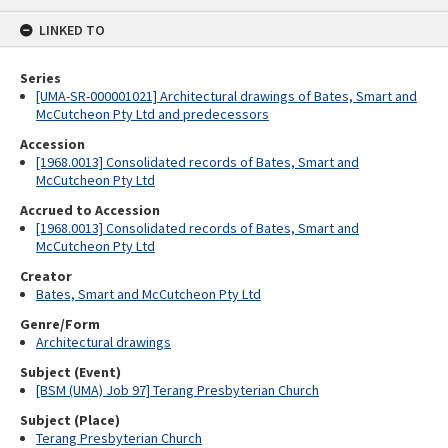
content
LINKED TO
Series
[UMA-SR-000001021] Architectural drawings of Bates, Smart and
McCutcheon Pty Ltd and predecessors
Accession
[1968.0013] Consolidated records of Bates, Smart and
McCutcheon Pty Ltd
Accrued to Accession
[1968.0013] Consolidated records of Bates, Smart and
McCutcheon Pty Ltd
Creator
Bates, Smart and McCutcheon Pty Ltd
Genre/Form
Architectural drawings
Subject (Event)
[BSM (UMA) Job 97] Terang Presbyterian Church
Subject (Place)
Terang Presbyterian Church