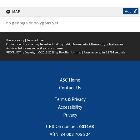
MAP
Add
no geotags or polygons yet
Privacy Policy
|
Terms of Use
Content on this site may be subject to Copyright, please
contact University of Melbourne
Archives
before any reuse if you are unsure.
RECOLLECT
is Copyright © 2011-2026 by
Recollect Limited
| Page rendered in
0.8734
seconds
ASC Home
Contact Us
Terms & Privacy
Accessibility
Privacy
CRICOS number:
00116K
ABN:
84 002 705 224