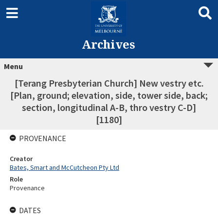
Archives
Menu
[Terang Presbyterian Church] New vestry etc.
[Plan, ground; elevation, side, tower side, back;
section, longitudinal A-B, thro vestry C-D]
[1180]
PROVENANCE
Creator
Bates, Smart and McCutcheon Pty Ltd
Role
Provenance
DATES