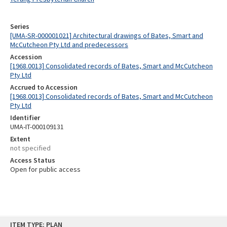
Series
[UMA-SR-000001021] Architectural drawings of Bates, Smart and
McCutcheon Pty Ltd and predecessors
Accession
[1968.0013] Consolidated records of Bates, Smart and McCutcheon
Pty Ltd
Accrued to Accession
[1968.0013] Consolidated records of Bates, Smart and McCutcheon
Pty Ltd
Identifier
UMA-IT-000109131
Extent
not specified
Access Status
Open for public access
Skip
ITEM TYPE: PLAN
to