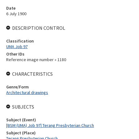
Date
6 July 1900
DESCRIPTION CONTROL
Classification
UMA Job 97
Other IDs
Reference image number » 1180
CHARACTERISTICS
Genre/Form
Architectural drawings
SUBJECTS
Subject (Event)
[BSM (UMA) Job 97] Terang Presbyterian Church
Subject (Place)
Terang Presbyterian Church