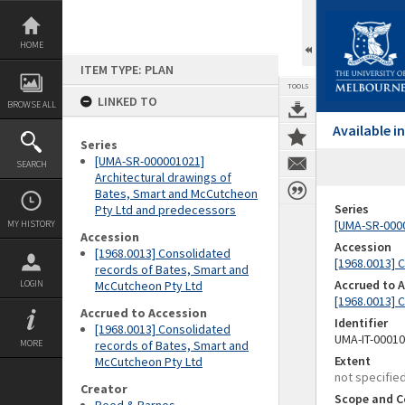
Skip
to
content
HOME
ITEM TYPE: PLAN
TOOLS
LINKED TO
BROWSE ALL
Available 
Series
[UMA-SR-000001021]
SEARCH
Architectural drawings of
Bates, Smart and McCutcheon
Series
Pty Ltd and predecessors
[UMA-SR-0000
MY HISTORY
Accession
Accession
[1968.0013] Consolidated
[1968.0013] 
records of Bates, Smart and
Accrued to 
LOGIN
McCutcheon Pty Ltd
[1968.0013] 
Accrued to Accession
Identifier
[1968.0013] Consolidated
UMA-IT-0001
MORE
records of Bates, Smart and
Extent
McCutcheon Pty Ltd
not specifie
Creator
Scope and C