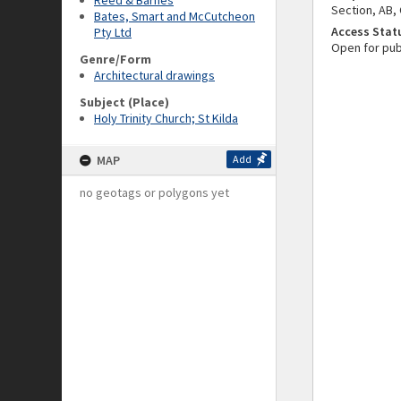
Reed & Barnes
Section, AB, 
Bates, Smart and McCutcheon
Access Stat
Pty Ltd
Open for pub
Genre/Form
Architectural drawings
Subject (Place)
Holy Trinity Church; St Kilda
MAP
Add
no geotags or polygons yet