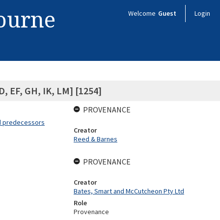
bourne
Welcome
Guest
Login
D, EF, GH, IK, LM] [1254]
PROVENANCE
nd predecessors
Creator
Reed & Barnes
PROVENANCE
Creator
Bates, Smart and McCutcheon Pty Ltd
Role
Provenance