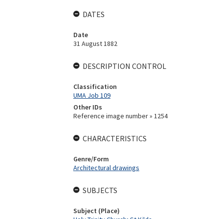
DATES
Date
31 August 1882
DESCRIPTION CONTROL
Classification
UMA Job 109
Other IDs
Reference image number » 1254
CHARACTERISTICS
Genre/Form
Architectural drawings
SUBJECTS
Subject (Place)