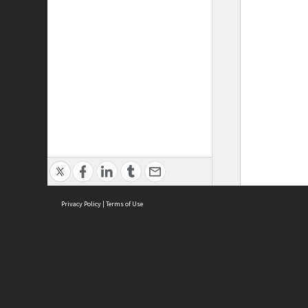
Privacy Policy
|
Terms of Use
ASC Home
Ter
Contact Us
Acce
Priv