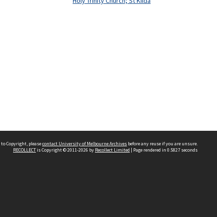
Holy Trinity Church; St Kilda
 to Copyright, please
contact University of Melbourne Archives
before any reuse if you are unsure.
RECOLLECT
is Copyright © 2011-2026 by
Recollect Limited
| Page rendered in
0.5827
seconds