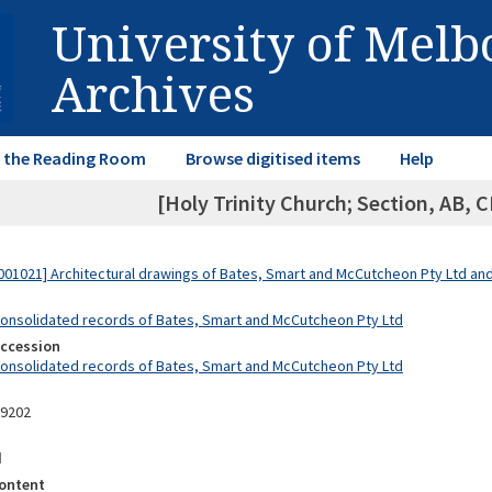
University of Mel
Archives
in the Reading Room
Browse digitised items
Help
[Holy Trinity Church; Section, AB, C
01021] Architectural drawings of Bates, Smart and McCutcheon Pty Ltd a
Consolidated records of Bates, Smart and McCutcheon Pty Ltd
Accession
Consolidated records of Bates, Smart and McCutcheon Pty Ltd
09202
d
ontent