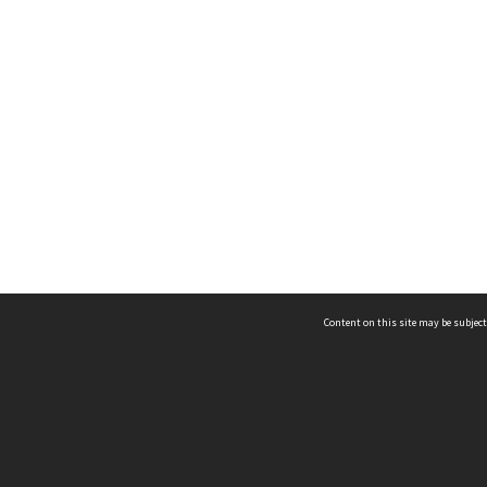
Content on this site may be subject
ms & Privacy
CRICOS number:
00116K
ssibility
ABN:
84 002 705 224
acy