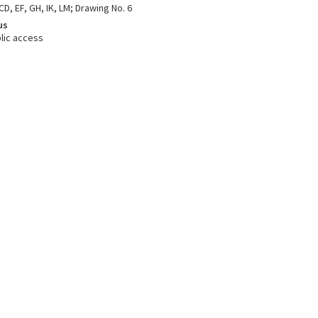
CD, EF, GH, IK, LM; Drawing No. 6
us
lic access