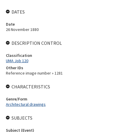
DATES
Date
26 November 1880
DESCRIPTION CONTROL
Classification
UMA Job 120
Other IDs
Reference image number » 1281
CHARACTERISTICS
Genre/Form
Architectural drawings
SUBJECTS
Subject (Event)