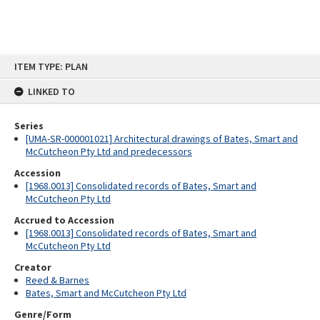
Skip
ITEM TYPE: PLAN
to
content
LINKED TO
Series
[UMA-SR-000001021] Architectural drawings of Bates, Smart and
McCutcheon Pty Ltd and predecessors
Accession
[1968.0013] Consolidated records of Bates, Smart and
McCutcheon Pty Ltd
Accrued to Accession
[1968.0013] Consolidated records of Bates, Smart and
McCutcheon Pty Ltd
Creator
Reed & Barnes
Bates, Smart and McCutcheon Pty Ltd
Genre/Form