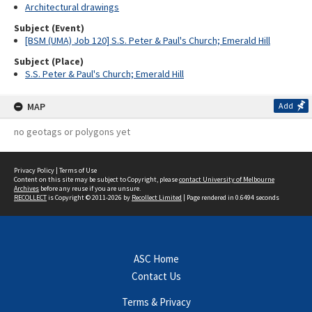
Architectural drawings
Subject (Event)
[BSM (UMA) Job 120] S.S. Peter & Paul's Church; Emerald Hill
Subject (Place)
S.S. Peter & Paul's Church; Emerald Hill
MAP
Add
no geotags or polygons yet
Privacy Policy
|
Terms of Use
Content on this site may be subject to Copyright, please
contact University of Melbourne
Archives
before any reuse if you are unsure.
RECOLLECT
is Copyright © 2011-2026 by
Recollect Limited
| Page rendered in
0.6494
seconds
ASC Home
Contact Us
Terms & Privacy