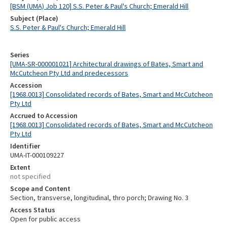
[BSM (UMA) Job 120] S.S. Peter & Paul's Church; Emerald Hill
Subject (Place)
S.S. Peter & Paul's Church; Emerald Hill
Series
[UMA-SR-000001021] Architectural drawings of Bates, Smart and
McCutcheon Pty Ltd and predecessors
Accession
[1968.0013] Consolidated records of Bates, Smart and McCutcheon
Pty Ltd
Accrued to Accession
[1968.0013] Consolidated records of Bates, Smart and McCutcheon
Pty Ltd
Identifier
UMA-IT-000109227
Extent
not specified
Scope and Content
Section, transverse, longitudinal, thro porch; Drawing No. 3
Access Status
Open for public access