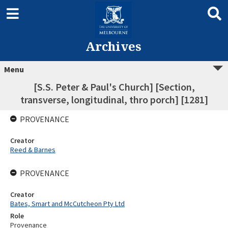
Archives
Menu
[S.S. Peter & Paul's Church] [Section,
transverse, longitudinal, thro porch] [1281]
PROVENANCE
Creator
Reed & Barnes
PROVENANCE
Creator
Bates, Smart and McCutcheon Pty Ltd
Role
Provenance