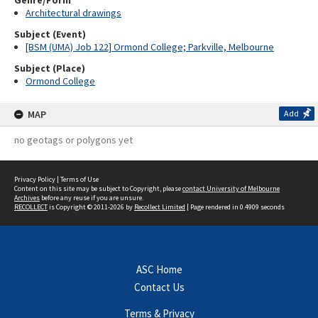
Genre/Form
Architectural drawings
Subject (Event)
[BSM (UMA) Job 122] Ormond College; Parkville, Melbourne
Subject (Place)
Ormond College
MAP
Add
no geotags or polygons yet
Privacy Policy
|
Terms of Use
Content on this site may be subject to Copyright, please
contact University of Melbourne
Archives
before any reuse if you are unsure.
RECOLLECT
is Copyright © 2011-2026 by
Recollect Limited
| Page rendered in
0.4909
seconds
ASC Home
Contact Us
Terms & Privacy