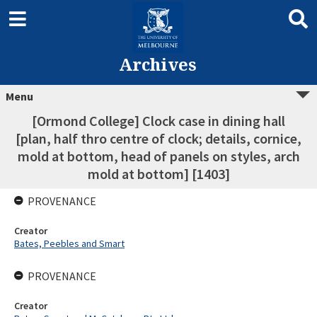
Archives
Menu
[Ormond College] Clock case in dining hall
[plan, half thro centre of clock; details, cornice,
mold at bottom, head of panels on styles, arch
mold at bottom] [1403]
PROVENANCE
Creator
Bates, Peebles and Smart
PROVENANCE
Creator