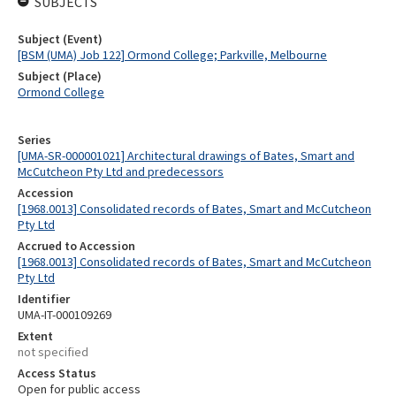
SUBJECTS
Subject (Event)
[BSM (UMA) Job 122] Ormond College; Parkville, Melbourne
Subject (Place)
Ormond College
Series
[UMA-SR-000001021] Architectural drawings of Bates, Smart and
McCutcheon Pty Ltd and predecessors
Accession
[1968.0013] Consolidated records of Bates, Smart and McCutcheon
Pty Ltd
Accrued to Accession
[1968.0013] Consolidated records of Bates, Smart and McCutcheon
Pty Ltd
Identifier
UMA-IT-000109269
Extent
not specified
Access Status
Open for public access