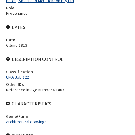
Bates, Smart and McCutcheon Pty Ltd
Role
Provenance
DATES
Date
6 June 1913
DESCRIPTION CONTROL
Classification
UMA Job 122
Other IDs
Reference image number » 1403
CHARACTERISTICS
Genre/Form
Architectural drawings