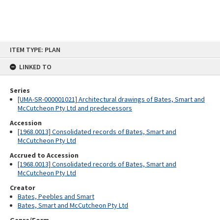
Skip
ITEM TYPE: PLAN
to
content
LINKED TO
Series
[UMA-SR-000001021] Architectural drawings of Bates, Smart and
McCutcheon Pty Ltd and predecessors
Accession
[1968.0013] Consolidated records of Bates, Smart and
McCutcheon Pty Ltd
Accrued to Accession
[1968.0013] Consolidated records of Bates, Smart and
McCutcheon Pty Ltd
Creator
Bates, Peebles and Smart
Bates, Smart and McCutcheon Pty Ltd