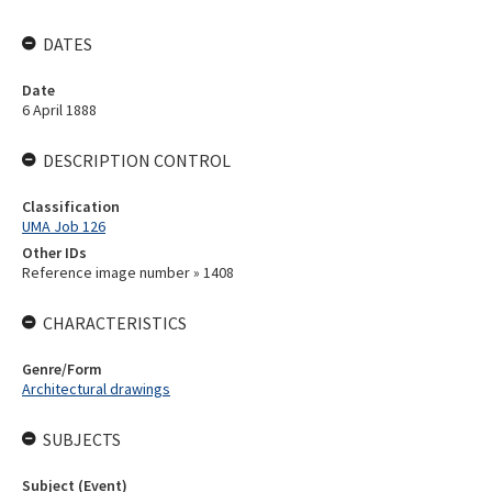
DATES
Date
6 April 1888
DESCRIPTION CONTROL
Classification
UMA Job 126
Other IDs
Reference image number » 1408
CHARACTERISTICS
Genre/Form
Architectural drawings
SUBJECTS
Subject (Event)