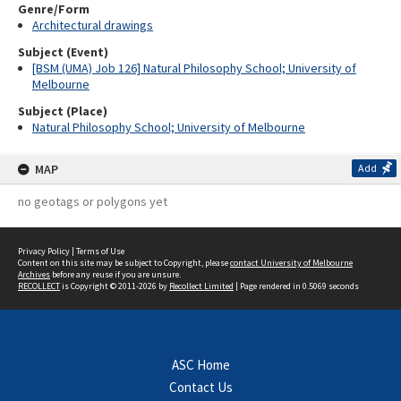
Genre/Form
Architectural drawings
Subject (Event)
[BSM (UMA) Job 126] Natural Philosophy School; University of
Melbourne
Subject (Place)
Natural Philosophy School; University of Melbourne
MAP
Add
no geotags or polygons yet
Privacy Policy
|
Terms of Use
Content on this site may be subject to Copyright, please
contact University of Melbourne
Archives
before any reuse if you are unsure.
RECOLLECT
is Copyright © 2011-2026 by
Recollect Limited
| Page rendered in
0.5069
seconds
ASC Home
Contact Us