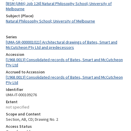
[BSM (UMA) Job 126] Natural Philosophy School; University of
Melbourne
Subject (Place)
Natural Philosophy School; University of Melbourne
Series
[UMA-SR-000001021] Architectural drawings of Bates, Smart and
McCutcheon Pty Ltd and predecessors
Accession
[1968.0013] Consolidated records of Bates, Smart and McCutcheon
Pty Ltd
Accrued to Accession
[1968.0013] Consolidated records of Bates, Smart and McCutcheon
Pty Ltd
Identifier
UMA-IT-000109276
Extent
not specified
Scope and Content
Section, AB, CD; Drawing No. 2
Access Status