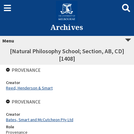
Archives
Menu
[Natural Philosophy School; Section, AB, CD]
[1408]
PROVENANCE
Creator
Reed, Henderson & Smart
PROVENANCE
Creator
Bates, Smart and McCutcheon Pty Ltd
Role
Provenance