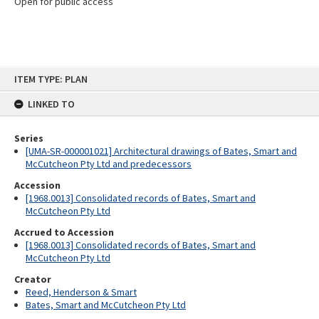
Open for public access
Skip
ITEM TYPE: PLAN
to
content
LINKED TO
Series
[UMA-SR-000001021] Architectural drawings of Bates, Smart and
McCutcheon Pty Ltd and predecessors
Accession
[1968.0013] Consolidated records of Bates, Smart and
McCutcheon Pty Ltd
Accrued to Accession
[1968.0013] Consolidated records of Bates, Smart and
McCutcheon Pty Ltd
Creator
Reed, Henderson & Smart
Bates, Smart and McCutcheon Pty Ltd