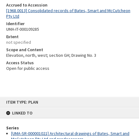
Accrued to Accession
[1968.0013] Consolidated records of Bates, Smart and McCutcheon
Pty Ltd
Identifier
UMA-IT-000109285
Extent
not specified
Scope and Content
Elevation, north, west; section GH; Drawing No. 3
Access Status
Open for public access
Skip
ITEM TYPE: PLAN
to
content
LINKED TO
Series
[UMA-SR-000001021] Architectural drawings of Bates, Smart and