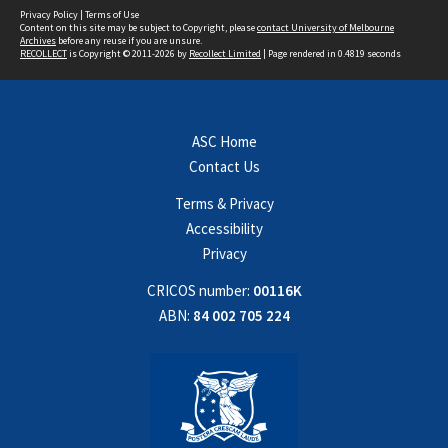
Privacy Policy
|
Terms of Use
Content on this site may be subject to Copyright, please
contact University of Melbourne
Archives
before any reuse if you are unsure.
RECOLLECT
is Copyright © 2011-2026 by
Recollect Limited
| Page rendered in
0.4819
seconds
ASC Home
Contact Us
Terms & Privacy
Accessibility
Privacy
CRICOS number:
00116K
ABN:
84 002 705 224