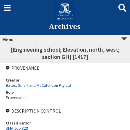
Archives
Menu
[Engineering school; Elevation, north, west;
section GH] [1417]
PROVENANCE
Creator
Bates, Smart and McCutcheon Pty Ltd
Role
Provenance
DESCRIPTION CONTROL
Classification
UMA Job 320