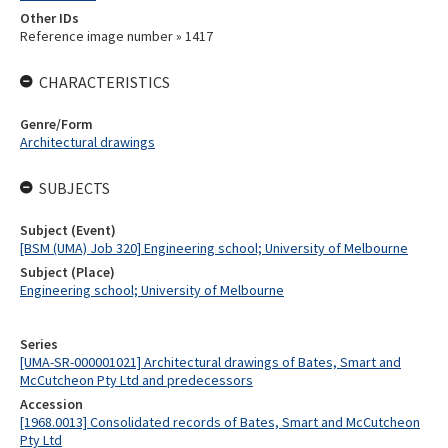
Other IDs
Reference image number » 1417
CHARACTERISTICS
Genre/Form
Architectural drawings
SUBJECTS
Subject (Event)
[BSM (UMA) Job 320] Engineering school; University of Melbourne
Subject (Place)
Engineering school; University of Melbourne
Series
[UMA-SR-000001021] Architectural drawings of Bates, Smart and
McCutcheon Pty Ltd and predecessors
Accession
[1968.0013] Consolidated records of Bates, Smart and McCutcheon
Pty Ltd