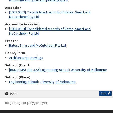
McCutcheon Pty Ltd and predecessors
Accession
[1968.0013] Consolidated records of Bates, Smart and
McCutcheon Pty Ltd
Accrued to Accession
[1968.0013] Consolidated records of Bates, Smart and
McCutcheon Pty Ltd
Creator
Bates, Smart and McCutcheon Pty Ltd
Genre/Form
Architectural drawings
Subject (Event)
[BSM (UMA) Job 320] Engineering school; University of Melbourne
Subject (Place)
Engineering school; University of Melbourne
MAP
Add
no geotags or polygons yet