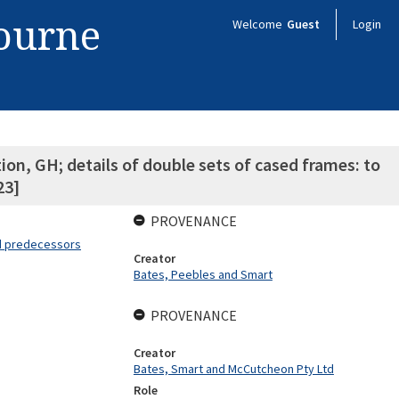
bourne
Welcome
Guest
Login
on, GH; details of double sets of cased frames: to
23]
PROVENANCE
nd predecessors
Creator
Bates, Peebles and Smart
PROVENANCE
Creator
Bates, Smart and McCutcheon Pty Ltd
Role