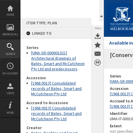
Skip
to
content
HOME
ITEM TYPE: PLAN
TOOLS
LINKED TO
BROWSE ALL
Available 
Series
[UMA-SR-000001021]
[Conserva
SEARCH
Architectural drawings of
Bates, Smart and McCutcheon
Pty Ltd and predecessors
MY HISTORY
Series
Accession
[UMA-SR-0000
[1968.0013] Consolidated
records of Bates, Smart and
Accession
LOGIN
McCutcheon Pty Ltd
[1968.0013] 
Accrued to 
Accrued to Accession
[1968.0013] 
[1968.0013] Consolidated
MORE
records of Bates, Smart and
Identifier
McCutcheon Pty Ltd
UMA-IT-0001
Extent
Creator
not specifie