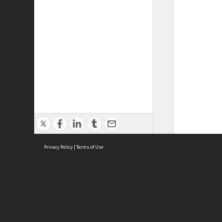
Privacy Policy
|
Terms of Use
ASC Home
Ter
Contact Us
Acce
Priv