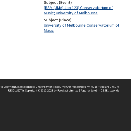
Subject (Event)
[BSM (UMA) Job 123] Conservatorium of
Music; University of Melbourne
Subject (Place)
University of Melbourne Conservatorium of
Music
 to Copyright, please
contact University of Melbourne Archives
before any reuse if you are unsure.
RECOLLECT
is Copyright © 2011-2026 by
Recollect Limited
| Page rendered in
0.6581
seconds