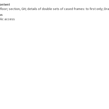
ontent
floor; section, GH; details of double sets of cased frames: to first only; Dr
us
lic access