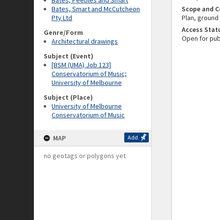
Bates, Peebles and Smart
Bates, Smart and McCutcheon
Scope and C
Pty Ltd
Plan, ground 
Access Stat
Genre/Form
Open for pub
Architectural drawings
Subject (Event)
[BSM (UMA) Job 123]
Conservatorium of Music;
University of Melbourne
Subject (Place)
University of Melbourne
Conservatorium of Music
MAP
Add
no geotags or polygons yet