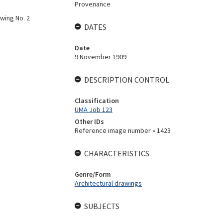
Provenance
awing No. 2
DATES
Date
9 November 1909
DESCRIPTION CONTROL
Classification
UMA Job 123
Other IDs
Reference image number » 1423
CHARACTERISTICS
Genre/Form
Architectural drawings
SUBJECTS