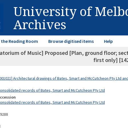
University of Mel
Archives
in the Reading Room
Browse digitised items
Help
torium of Music] Proposed [Plan, ground floor; secti
first only] [14
01021] Architectural drawings of Bates, Smart and McCutcheon Pty Ltd a
Consolidated records of Bates, Smart and McCutcheon Pty Ltd
Accession
Consolidated records of Bates, Smart and McCutcheon Pty Ltd
09288
d