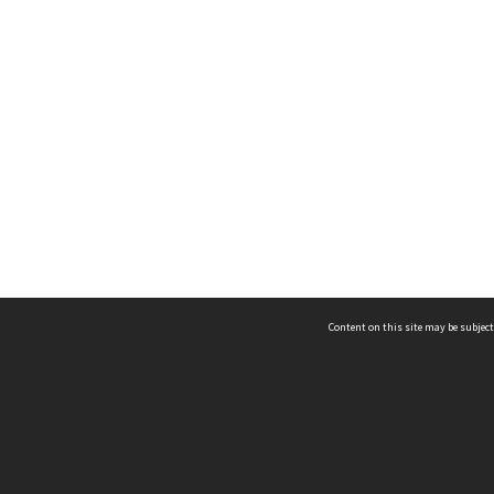
Content on this site may be subject
ms & Privacy
CRICOS number:
00116K
ssibility
ABN:
84 002 705 224
acy