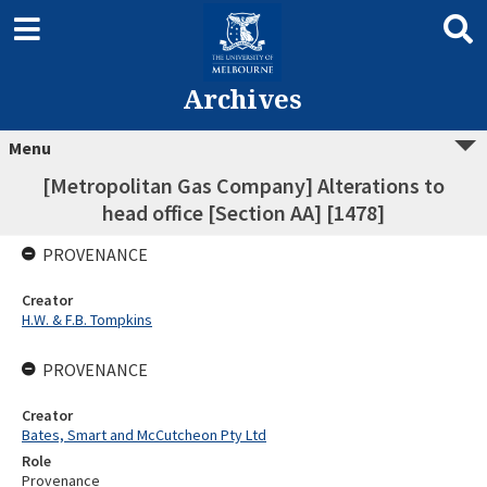
Archives
Menu
[Metropolitan Gas Company] Alterations to
head office [Section AA] [1478]
PROVENANCE
Creator
H.W. & F.B. Tompkins
PROVENANCE
Creator
Bates, Smart and McCutcheon Pty Ltd
Role
Provenance