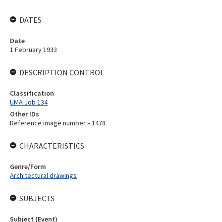
DATES
Date
1 February 1933
DESCRIPTION CONTROL
Classification
UMA Job 134
Other IDs
Reference image number » 1478
CHARACTERISTICS
Genre/Form
Architectural drawings
SUBJECTS
Subject (Event)