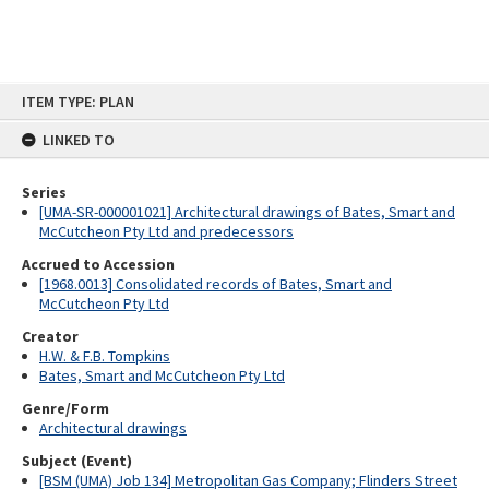
Skip
ITEM TYPE: PLAN
to
content
LINKED TO
Series
[UMA-SR-000001021] Architectural drawings of Bates, Smart and
McCutcheon Pty Ltd and predecessors
Accrued to Accession
[1968.0013] Consolidated records of Bates, Smart and
McCutcheon Pty Ltd
Creator
H.W. & F.B. Tompkins
Bates, Smart and McCutcheon Pty Ltd
Genre/Form
Architectural drawings
Subject (Event)
[BSM (UMA) Job 134] Metropolitan Gas Company; Flinders Street