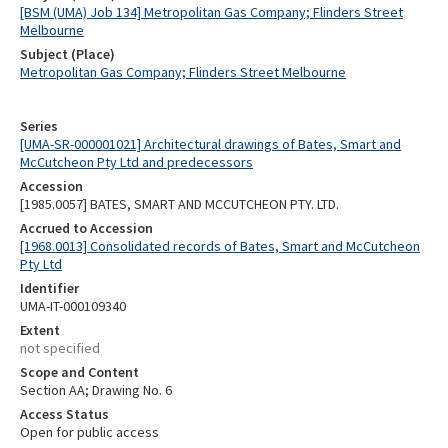
[BSM (UMA) Job 134] Metropolitan Gas Company; Flinders Street
Melbourne
Subject (Place)
Metropolitan Gas Company; Flinders Street Melbourne
Series
[UMA-SR-000001021] Architectural drawings of Bates, Smart and
McCutcheon Pty Ltd and predecessors
Accession
[1985.0057] BATES, SMART AND MCCUTCHEON PTY. LTD.
Accrued to Accession
[1968.0013] Consolidated records of Bates, Smart and McCutcheon
Pty Ltd
Identifier
UMA-IT-000109340
Extent
not specified
Scope and Content
Section AA; Drawing No. 6
Access Status
Open for public access