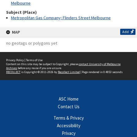
Melbourne
Subject (Place)
Metropolitan Gas Company; Flinders Street Melbourne
MAP
Add
no geotags or polygons yet
Privacy Policy
|
Terms of Use
Content on this site may be subject to Copyright, please
contact University of Melbourne
Archives
before any reuse if you are unsure.
RECOLLECT
is Copyright © 2011-2026 by
Recollect Limited
| Page rendered in
0.4853
seconds
ASC Home
Contact Us
Terms & Privacy
Accessibility
Privacy