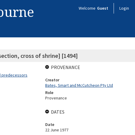
bourne
Welcome
Guest
Login
section, cross of shrine] [1494]
PROVENANCE
nd predecessors
Creator
Bates, Smart and McCutcheon Pty Ltd
Role
Provenance
DATES
Date
22 June 1977