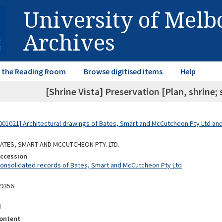
University of Mel
Archives
in the Reading Room
Browse digitised items
Help
[Shrine Vista] Preservation [Plan, shrine; 
01021] Architectural drawings of Bates, Smart and McCutcheon Pty Ltd a
 BATES, SMART AND MCCUTCHEON PTY. LTD.
Accession
Consolidated records of Bates, Smart and McCutcheon Pty Ltd
09356
d
ontent