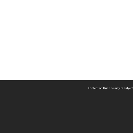
Content on this site may be subject
ms & Privacy
CRICOS number:
00116K
ssibility
ABN:
84 002 705 224
acy