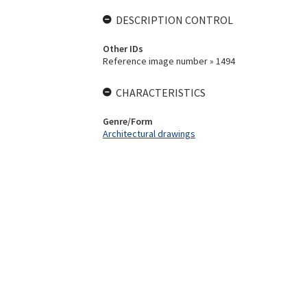
DESCRIPTION CONTROL
Other IDs
Reference image number » 1494
CHARACTERISTICS
Genre/Form
Architectural drawings