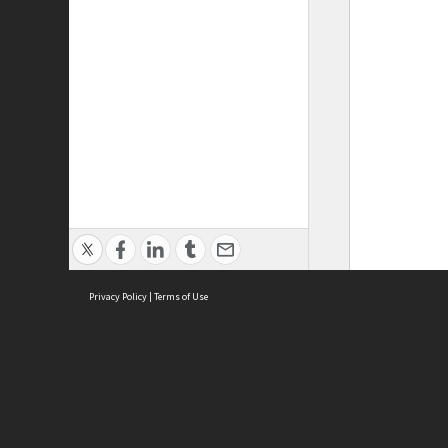
Privacy Policy
|
Terms of Use
ASC Home
Ter
Contact Us
Acce
Priv