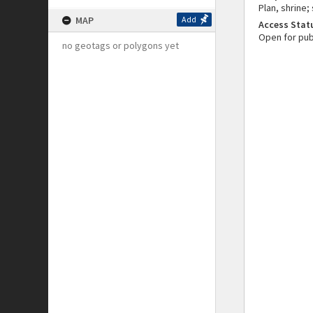
Plan, shrine;
MAP
Add
Access Stat
Open for pub
no geotags or polygons yet