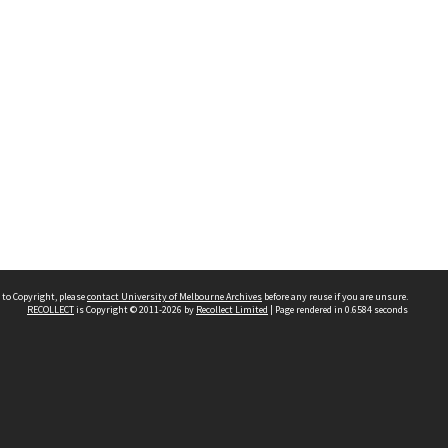
 to Copyright, please
contact University of Melbourne Archives
before any reuse if you are unsure.
RECOLLECT
is Copyright © 2011-2026 by
Recollect Limited
| Page rendered in
0.6584
seconds