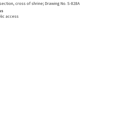
 section, cross of shrine; Drawing No. S-828A
us
lic access