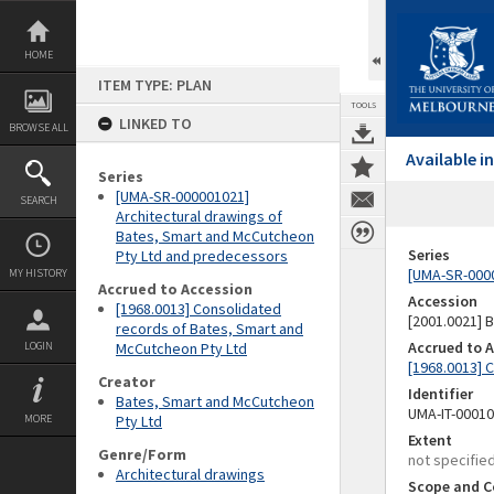
Skip
to
content
HOME
ITEM TYPE: PLAN
TOOLS
LINKED TO
BROWSE ALL
Available 
Series
[UMA-SR-000001021]
SEARCH
Architectural drawings of
Bates, Smart and McCutcheon
Series
Pty Ltd and predecessors
[UMA-SR-0000
MY HISTORY
Accrued to Accession
Accession
[1968.0013] Consolidated
[2001.0021]
records of Bates, Smart and
Accrued to 
LOGIN
McCutcheon Pty Ltd
[1968.0013] 
Creator
Identifier
Bates, Smart and McCutcheon
UMA-IT-0001
MORE
Pty Ltd
Extent
Genre/Form
not specifie
Architectural drawings
Scope and C