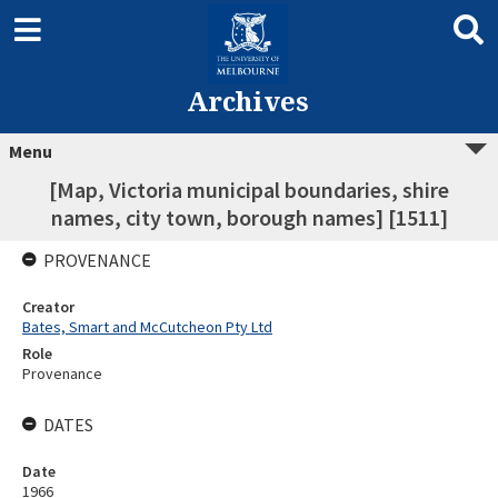
Archives
Menu
[Map, Victoria municipal boundaries, shire
names, city town, borough names] [1511]
PROVENANCE
Creator
Bates, Smart and McCutcheon Pty Ltd
Role
Provenance
DATES
Date
1966