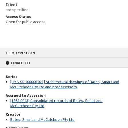
Extent
not specified
Access Status
Open for public access
Skip
ITEM TYPE: PLAN
to
content
LINKED TO
Series
[UMA-SR-000001021] Architectural drawings of Bates, Smart and
McCutcheon Pty Ltd and predecessors
Accrued to Accession
[1968.0013] Consolidated records of Bates, Smart and
McCutcheon Pty Ltd
Creator
Bates, Smart and McCutcheon Pty Ltd