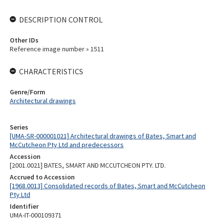
DESCRIPTION CONTROL
Other IDs
Reference image number » 1511
CHARACTERISTICS
Genre/Form
Architectural drawings
Series
[UMA-SR-000001021] Architectural drawings of Bates, Smart and
McCutcheon Pty Ltd and predecessors
Accession
[2001.0021] BATES, SMART AND MCCUTCHEON PTY. LTD.
Accrued to Accession
[1968.0013] Consolidated records of Bates, Smart and McCutcheon
Pty Ltd
Identifier
UMA-IT-000109371