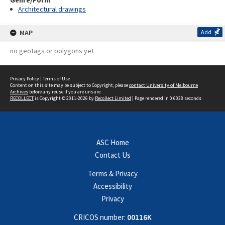
Genre/Form
Architectural drawings
MAP
Add
no geotags or polygons yet
Privacy Policy
|
Terms of Use
Content on this site may be subject to Copyright, please
contact University of Melbourne
Archives
before any reuse if you are unsure.
RECOLLECT
is Copyright © 2011-2026 by
Recollect Limited
| Page rendered in
0.6038
seconds
ASC Home
Contact Us
Terms & Privacy
Accessibility
Privacy
CRICOS number:
00116K