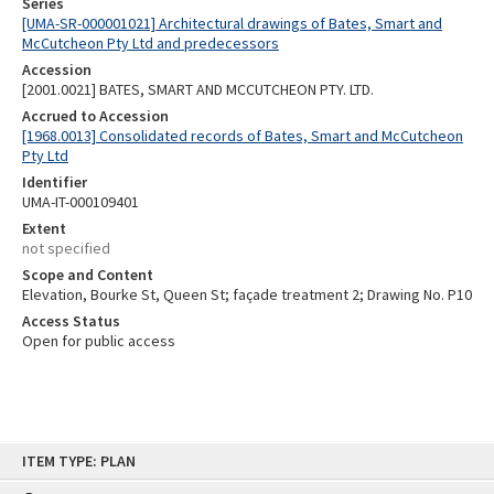
Series
[UMA-SR-000001021] Architectural drawings of Bates, Smart and
McCutcheon Pty Ltd and predecessors
Accession
[2001.0021] BATES, SMART AND MCCUTCHEON PTY. LTD.
Accrued to Accession
[1968.0013] Consolidated records of Bates, Smart and McCutcheon
Pty Ltd
Identifier
UMA-IT-000109401
Extent
not specified
Scope and Content
Elevation, Bourke St, Queen St; façade treatment 2; Drawing No. P10
Access Status
Open for public access
Skip
ITEM TYPE: PLAN
to
content