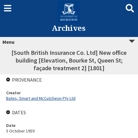
Archives
Menu
[South British Insurance Co. Ltd] New office
building [Elevation, Bourke St, Queen St;
façade treatment 2] [1801]
PROVENANCE
Creator
Bates, Smart and McCutcheon Pty Ltd
DATES
Date
5 October 1959