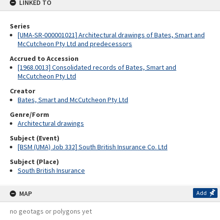
LINKED TO
Series
[UMA-SR-000001021] Architectural drawings of Bates, Smart and
McCutcheon Pty Ltd and predecessors
Accrued to Accession
[1968.0013] Consolidated records of Bates, Smart and
McCutcheon Pty Ltd
Creator
Bates, Smart and McCutcheon Pty Ltd
Genre/Form
Architectural drawings
Subject (Event)
[BSM (UMA) Job 332] South British Insurance Co. Ltd
Subject (Place)
South British Insurance
MAP
Add
no geotags or polygons yet