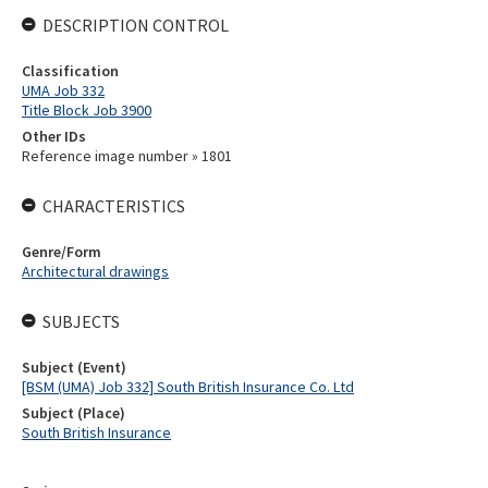
DESCRIPTION CONTROL
Classification
UMA Job 332
Title Block Job 3900
Other IDs
Reference image number » 1801
CHARACTERISTICS
Genre/Form
Architectural drawings
SUBJECTS
Subject (Event)
[BSM (UMA) Job 332] South British Insurance Co. Ltd
Subject (Place)
South British Insurance