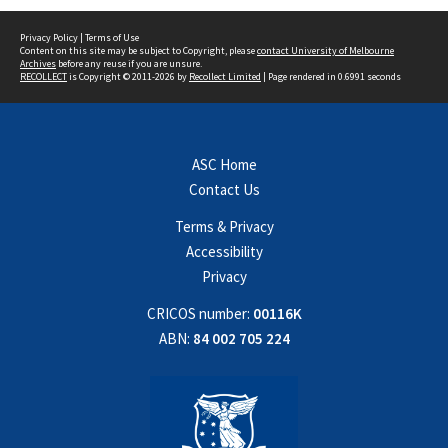
Privacy Policy
|
Terms of Use
Content on this site may be subject to Copyright, please
contact University of Melbourne
Archives
before any reuse if you are unsure.
RECOLLECT
is Copyright © 2011-2026 by
Recollect Limited
| Page rendered in
0.6991
seconds
ASC Home
Contact Us
Terms & Privacy
Accessibility
Privacy
CRICOS number:
00116K
ABN:
84 002 705 224