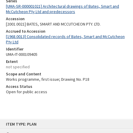
Series
[UMA-SR-000001021] Architectural drawings of Bates, Smart and
McCutcheon Pty Ltd and predecessors
Accession
[2001.0021] BATES, SMART AND MCCUTCHEON PTY. LTD.
Accrued to Accession
[1968.0013] Consolidated records of Bates, Smart and McCutcheon
Pty Ltd
Identifier
UMA-IT-000109405
Extent
not specified
Scope and Content
Works programme, first issue; Drawing No. P18
Access Status
Open for public access
Skip
ITEM TYPE: PLAN
to
content