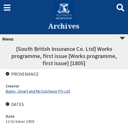
Archives
Menu
[South British Insurance Co. Ltd] Works
programme, first issue [Works programme,
first issue] [1805]
PROVENANCE
Creator
Bates, Smart and McCutcheon Pty Ltd
DATES
Date
12 October 1959