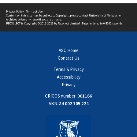
Privacy Policy
|
Terms of Use
Content on this site may be subject to Copyright, please
contact University of Melbourne
Archives
before any reuse if you are unsure.
RECOLLECT
is Copyright © 2011-2026 by
Recollect Limited
| Page rendered in
0.4262
seconds
ASC Home
Contact Us
Terms & Privacy
Accessibility
Privacy
CRICOS number:
00116K
ABN:
84 002 705 224