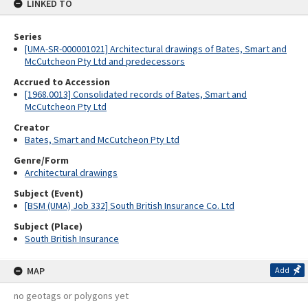
LINKED TO
Series
[UMA-SR-000001021] Architectural drawings of Bates, Smart and
McCutcheon Pty Ltd and predecessors
Accrued to Accession
[1968.0013] Consolidated records of Bates, Smart and
McCutcheon Pty Ltd
Creator
Bates, Smart and McCutcheon Pty Ltd
Genre/Form
Architectural drawings
Subject (Event)
[BSM (UMA) Job 332] South British Insurance Co. Ltd
Subject (Place)
South British Insurance
MAP
Add
no geotags or polygons yet