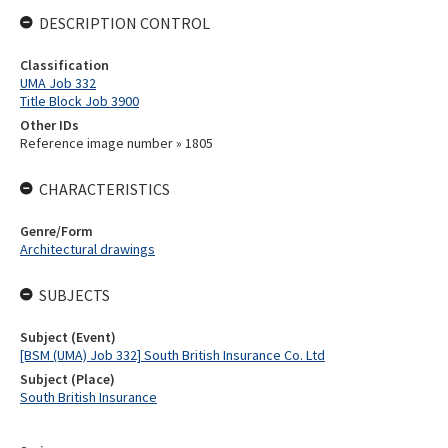
DESCRIPTION CONTROL
Classification
UMA Job 332
Title Block Job 3900
Other IDs
Reference image number » 1805
CHARACTERISTICS
Genre/Form
Architectural drawings
SUBJECTS
Subject (Event)
[BSM (UMA) Job 332] South British Insurance Co. Ltd
Subject (Place)
South British Insurance