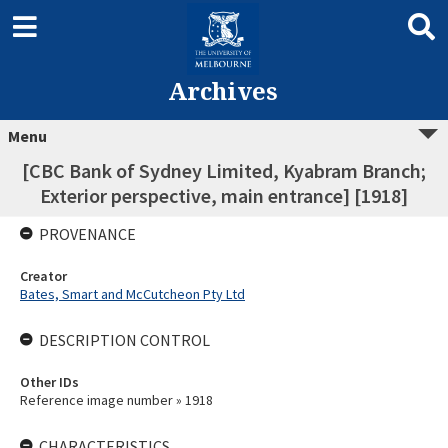
Archives
Menu
[CBC Bank of Sydney Limited, Kyabram Branch;
Exterior perspective, main entrance] [1918]
PROVENANCE
Creator
Bates, Smart and McCutcheon Pty Ltd
DESCRIPTION CONTROL
Other IDs
Reference image number » 1918
CHARACTERISTICS