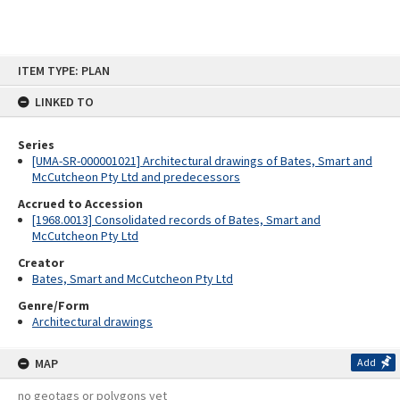
Skip
ITEM TYPE: PLAN
to
content
LINKED TO
Series
[UMA-SR-000001021] Architectural drawings of Bates, Smart and
McCutcheon Pty Ltd and predecessors
Accrued to Accession
[1968.0013] Consolidated records of Bates, Smart and
McCutcheon Pty Ltd
Creator
Bates, Smart and McCutcheon Pty Ltd
Genre/Form
Architectural drawings
MAP
Add
no geotags or polygons yet