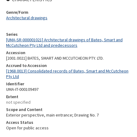
Genre/Form
Architectural drawings
Series
[UMA-SR-000001021] Architectural drawings of Bates, Smart and
McCutcheon Pty Ltd and predecessors
Accession
[2001.0021] BATES, SMART AND MCCUTCHEON PTY. LTD.
Accrued to Accession
[1968.0013] Consolidated records of Bates, Smart and McCutcheon
Pty Ltd
Identifier
UMA-IT-000109497
Extent
not specified
Scope and Content
Exterior perspective, main entrance; Drawing No. 7
Access Status
Open for public access