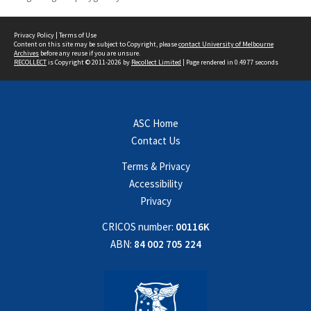
Privacy Policy
|
Terms of Use
Content on this site may be subject to Copyright, please
contact University of Melbourne
Archives
before any reuse if you are unsure.
RECOLLECT
is Copyright © 2011-2026 by
Recollect Limited
| Page rendered in
0.4977
seconds
ASC Home
Contact Us
Terms & Privacy
Accessibility
Privacy
CRICOS number:
00116K
ABN:
84 002 705 224