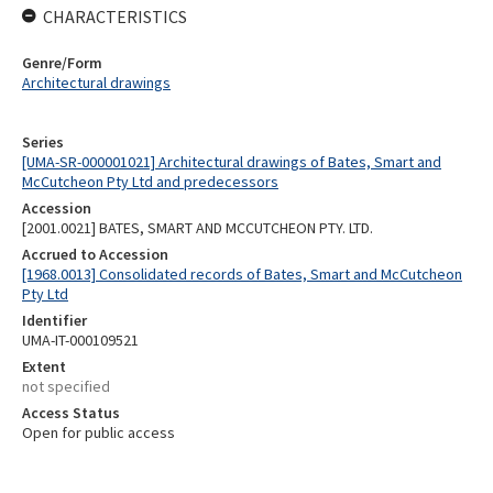
CHARACTERISTICS
Genre/Form
Architectural drawings
Series
[UMA-SR-000001021] Architectural drawings of Bates, Smart and
McCutcheon Pty Ltd and predecessors
Accession
[2001.0021] BATES, SMART AND MCCUTCHEON PTY. LTD.
Accrued to Accession
[1968.0013] Consolidated records of Bates, Smart and McCutcheon
Pty Ltd
Identifier
UMA-IT-000109521
Extent
not specified
Access Status
Open for public access