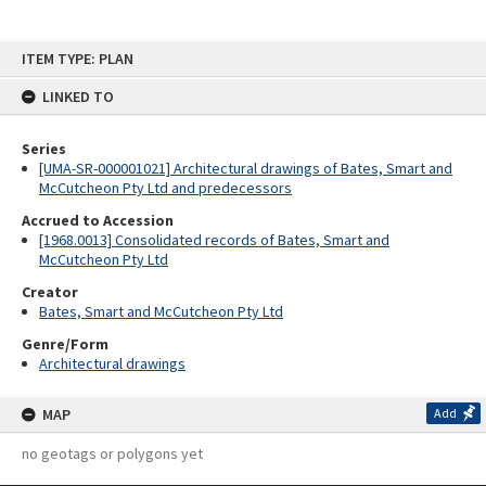
Skip
ITEM TYPE: PLAN
to
content
LINKED TO
Series
[UMA-SR-000001021] Architectural drawings of Bates, Smart and
McCutcheon Pty Ltd and predecessors
Accrued to Accession
[1968.0013] Consolidated records of Bates, Smart and
McCutcheon Pty Ltd
Creator
Bates, Smart and McCutcheon Pty Ltd
Genre/Form
Architectural drawings
MAP
Add
no geotags or polygons yet