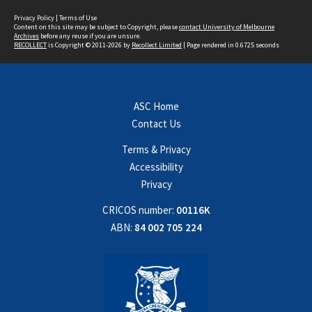
Privacy Policy
|
Terms of Use
Content on this site may be subject to Copyright, please
contact University of Melbourne
Archives
before any reuse if you are unsure.
RECOLLECT
is Copyright © 2011-2026 by
Recollect Limited
| Page rendered in
0.6725
seconds
ASC Home
Contact Us
Terms & Privacy
Accessibility
Privacy
CRICOS number:
00116K
ABN:
84 002 705 224