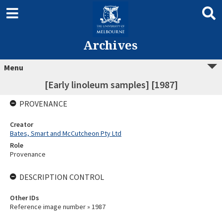
Archives
Menu
[Early linoleum samples] [1987]
PROVENANCE
Creator
Bates, Smart and McCutcheon Pty Ltd
Role
Provenance
DESCRIPTION CONTROL
Other IDs
Reference image number » 1987