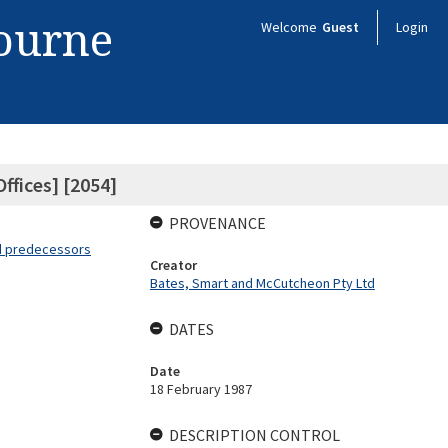
bourne
Welcome
Guest
Login
ffices] [2054]
PROVENANCE
nd predecessors
Creator
Bates, Smart and McCutcheon Pty Ltd
DATES
Date
18 February 1987
DESCRIPTION CONTROL