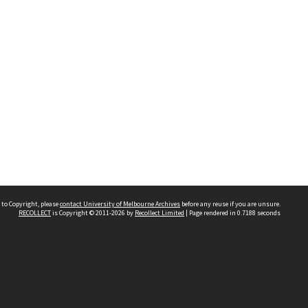
 to Copyright, please
contact University of Melbourne Archives
before any reuse if you are unsure.
RECOLLECT
is Copyright © 2011-2026 by
Recollect Limited
| Page rendered in
0.7188
seconds