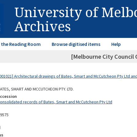
University of Mel
Archives
in the Reading Room
Browse digitised items
Help
[Melbourne City Council O
01021] Architectural drawings of Bates, Smart and McCutcheon Pty Ltd a
 BATES, SMART AND MCCUTCHEON PTY. LTD.
Accession
Consolidated records of Bates, Smart and McCutcheon Pty Ltd
09575
d
us