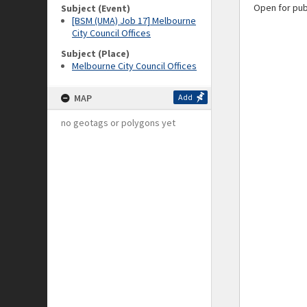
Open for pub
Subject (Event)
[BSM (UMA) Job 17] Melbourne
City Council Offices
Subject (Place)
Melbourne City Council Offices
MAP
Add
no geotags or polygons yet