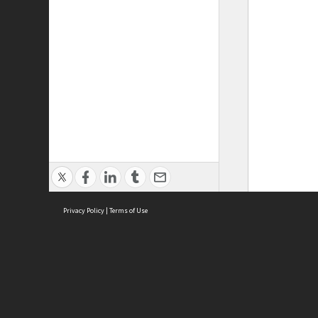
Privacy Policy
|
Terms of Use
ASC Home
Ter
Contact Us
Acce
Priv