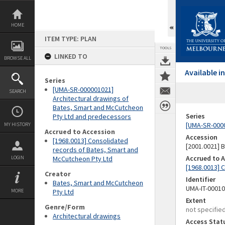
Skip
to
content
HOME
ITEM TYPE: PLAN
TOOLS
LINKED TO
BROWSE ALL
Available 
Series
[UMA-SR-000001021]
SEARCH
Architectural drawings of
Bates, Smart and McCutcheon
Series
Pty Ltd and predecessors
[UMA-SR-0000
MY HISTORY
Accrued to Accession
Accession
[1968.0013] Consolidated
[2001.0021]
records of Bates, Smart and
Accrued to 
LOGIN
McCutcheon Pty Ltd
[1968.0013] 
Creator
Identifier
Bates, Smart and McCutcheon
UMA-IT-0001
MORE
Pty Ltd
Extent
Genre/Form
not specifie
Architectural drawings
Access Stat