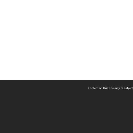
Content on this site may be subject
ms & Privacy
CRICOS number:
00116K
ssibility
ABN:
84 002 705 224
acy