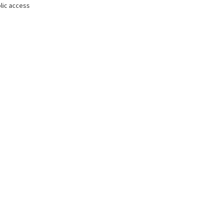
lic access