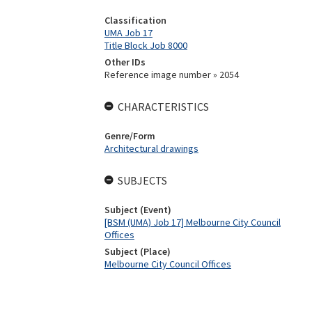
Classification
UMA Job 17
Title Block Job 8000
Other IDs
Reference image number » 2054
CHARACTERISTICS
Genre/Form
Architectural drawings
SUBJECTS
Subject (Event)
[BSM (UMA) Job 17] Melbourne City Council
Offices
Subject (Place)
Melbourne City Council Offices