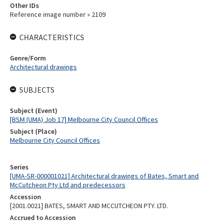
Other IDs
Reference image number » 2109
CHARACTERISTICS
Genre/Form
Architectural drawings
SUBJECTS
Subject (Event)
[BSM (UMA) Job 17] Melbourne City Council Offices
Subject (Place)
Melbourne City Council Offices
Series
[UMA-SR-000001021] Architectural drawings of Bates, Smart and
McCutcheon Pty Ltd and predecessors
Accession
[2001.0021] BATES, SMART AND MCCUTCHEON PTY. LTD.
Accrued to Accession