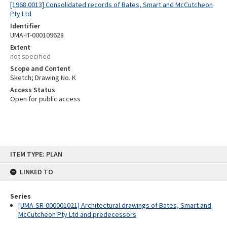
[1968.0013] Consolidated records of Bates, Smart and McCutcheon
Pty Ltd
Identifier
UMA-IT-000109628
Extent
not specified
Scope and Content
Sketch; Drawing No. K
Access Status
Open for public access
Skip
ITEM TYPE: PLAN
to
content
LINKED TO
Series
[UMA-SR-000001021] Architectural drawings of Bates, Smart and
McCutcheon Pty Ltd and predecessors