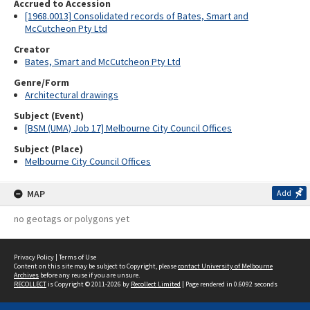
Accrued to Accession
[1968.0013] Consolidated records of Bates, Smart and
McCutcheon Pty Ltd
Creator
Bates, Smart and McCutcheon Pty Ltd
Genre/Form
Architectural drawings
Subject (Event)
[BSM (UMA) Job 17] Melbourne City Council Offices
Subject (Place)
Melbourne City Council Offices
MAP
Add
no geotags or polygons yet
Privacy Policy
|
Terms of Use
Content on this site may be subject to Copyright, please
contact University of Melbourne
Archives
before any reuse if you are unsure.
RECOLLECT
is Copyright © 2011-2026 by
Recollect Limited
| Page rendered in
0.6092
seconds