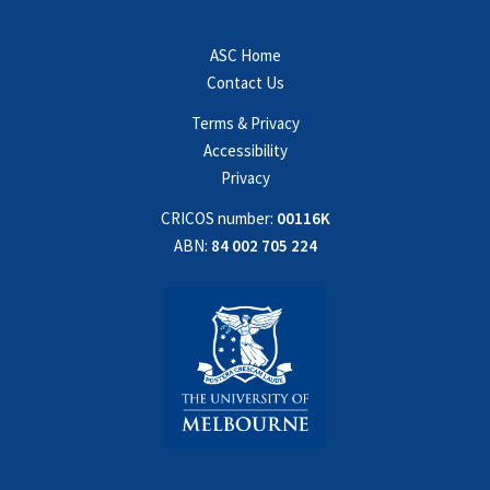
ASC Home
Contact Us
Terms & Privacy
Accessibility
Privacy
CRICOS number:
00116K
ABN:
84 002 705 224