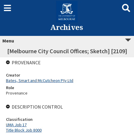
Archives
Menu
[Melbourne City Council Offices; Sketch] [2109]
PROVENANCE
Creator
Bates, Smart and McCutcheon Pty Ltd
Role
Provenance
DESCRIPTION CONTROL
Classification
UMA Job 17
Title Block Job 8000