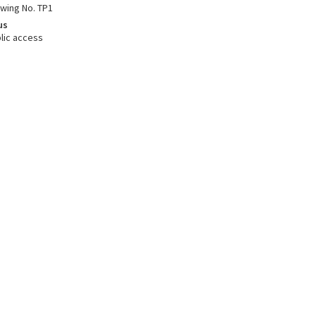
awing No. TP1
us
lic access