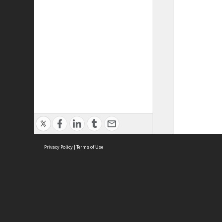
Privacy Policy
|
Terms of Use
ASC Home
Ter
Contact Us
Acce
Priv