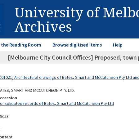
University of Mel
Archives
in the Reading Room
Browse digitised items
Help
[Melbourne City Council Offices] Proposed, town 
01021] Architectural drawings of Bates, Smart and McCutcheon Pty Ltd a
 BATES, SMART AND MCCUTCHEON PTY. LTD.
Accession
Consolidated records of Bates, Smart and McCutcheon Pty Ltd
09653
d
ontent