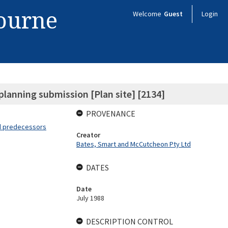
bourne
Welcome
Guest
Login
planning submission [Plan site] [2134]
PROVENANCE
nd predecessors
Creator
Bates, Smart and McCutcheon Pty Ltd
DATES
Date
July 1988
DESCRIPTION CONTROL