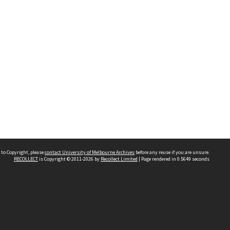
 to Copyright, please
contact University of Melbourne Archives
before any reuse if you are unsure.
RECOLLECT
is Copyright © 2011-2026 by
Recollect Limited
| Page rendered in
0.5649
seconds