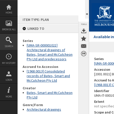
Skip
to
content
HOME
ITEM TYPE: PLAN
TOOLS
LINKED TO
BROWSE ALL
Available 
Series
[UMA-SR-000001021]
SEARCH
Architectural drawings of
Bates, Smart and McCutcheon
Series
Pty Ltd and predecessors
[UMA-SR-0000
MY HISTORY
Accrued to Accession
Accession
[1968.0013] Consolidated
[2001.0021]
records of Bates, Smart and
Accrued to 
LOGIN
McCutcheon Pty Ltd
[1968.0013] 
Creator
Identifier
Bates, Smart and McCutcheon
UMA-IT-0001
MORE
Pty Ltd
Extent
Genre/Form
not specifie
Architectural drawings
Scope and C