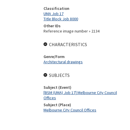
Classification
UMA Job 17
Title Block Job 8000
Other IDs
Reference image number » 2134
CHARACTERISTICS
Genre/Form
Architectural drawings
SUBJECTS
Subject (Event)
[BSM (UMA) Job 17] Melbourne City Council
Offices
Subject (Place)
Melbourne City Council Offices