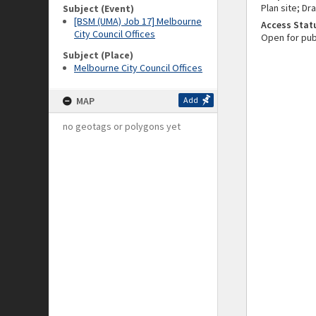
Plan site; Dr
Subject (Event)
[BSM (UMA) Job 17] Melbourne
Access Stat
City Council Offices
Open for pub
Subject (Place)
Melbourne City Council Offices
MAP
Add
no geotags or polygons yet