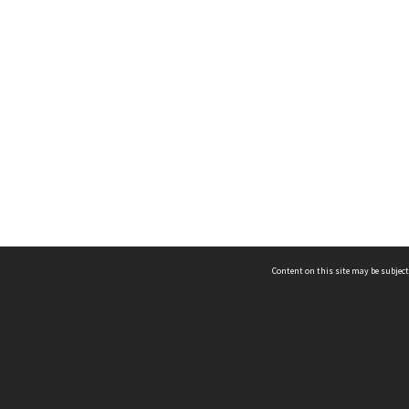
Content on this site may be subject
ms & Privacy
CRICOS number:
00116K
ssibility
ABN:
84 002 705 224
acy