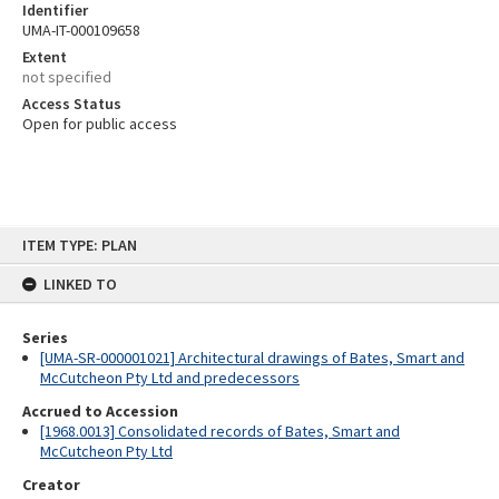
Identifier
UMA-IT-000109658
Extent
not specified
Access Status
Open for public access
Skip
ITEM TYPE: PLAN
to
content
LINKED TO
Series
[UMA-SR-000001021] Architectural drawings of Bates, Smart and
McCutcheon Pty Ltd and predecessors
Accrued to Accession
[1968.0013] Consolidated records of Bates, Smart and
McCutcheon Pty Ltd
Creator