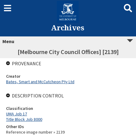
Archives
Menu
[Melbourne City Council Offices] [2139]
PROVENANCE
Creator
Bates, Smart and McCutcheon Pty Ltd
DESCRIPTION CONTROL
Classification
UMA Job 17
Title Block Job 8000
Other IDs
Reference image number » 2139