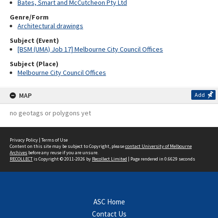
Bates, Smart and McCutcheon Pty Ltd
Genre/Form
Architectural drawings
Subject (Event)
[BSM (UMA) Job 17] Melbourne City Council Offices
Subject (Place)
Melbourne City Council Offices
MAP
Add
no geotags or polygons yet
Privacy Policy
|
Terms of Use
Content on this site may be subject to Copyright, please
contact University of Melbourne
Archives
before any reuse if you are unsure.
RECOLLECT
is Copyright © 2011-2026 by
Recollect Limited
| Page rendered in
0.6629
seconds
ASC Home
Contact Us