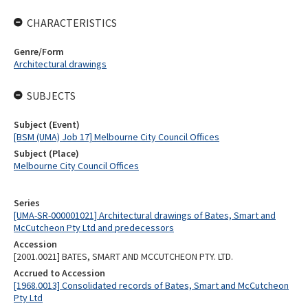
CHARACTERISTICS
Genre/Form
Architectural drawings
SUBJECTS
Subject (Event)
[BSM (UMA) Job 17] Melbourne City Council Offices
Subject (Place)
Melbourne City Council Offices
Series
[UMA-SR-000001021] Architectural drawings of Bates, Smart and
McCutcheon Pty Ltd and predecessors
Accession
[2001.0021] BATES, SMART AND MCCUTCHEON PTY. LTD.
Accrued to Accession
[1968.0013] Consolidated records of Bates, Smart and McCutcheon
Pty Ltd