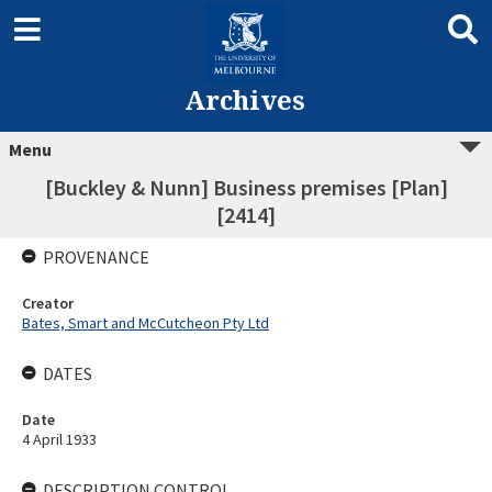
Archives
Menu
[Buckley & Nunn] Business premises [Plan]
[2414]
PROVENANCE
Creator
Bates, Smart and McCutcheon Pty Ltd
DATES
Date
4 April 1933
DESCRIPTION CONTROL