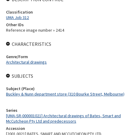
Classification
UMA Job 312
Other IDs
Reference image number » 2414
CHARACTERISTICS
Genre/Form
Architectural drawings
SUBJECTS
Subject (Place)
Buckley & Nunn department store (310 Bourke Street, Melbourne)
Series
[UMA-SR-000001021] Architectural drawings of Bates, Smart and
McCutcheon Pty Ltd and predecessors
Accession
[2001.0021] BATES, SMART AND MCCUTCHEON PTY. LTD.