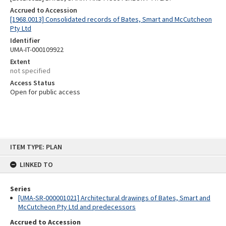
Accrued to Accession
[1968.0013] Consolidated records of Bates, Smart and McCutcheon
Pty Ltd
Identifier
UMA-IT-000109922
Extent
not specified
Access Status
Open for public access
Skip
ITEM TYPE: PLAN
to
content
LINKED TO
Series
[UMA-SR-000001021] Architectural drawings of Bates, Smart and
McCutcheon Pty Ltd and predecessors
Accrued to Accession