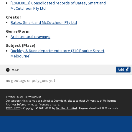
[1968.0013] Consolidated records of Bates, Smart and
McCutcheon Pty Ltd
Creator
Bates, Smart and McCutcheon Pty Ltd
Genre/Form
Architectural drawings
Subject (Place)
Buckley & Nunn department store (310 Bourke Street,
Melbourne)
MAP
Add
no geotags or polygons yet
Privacy Policy
|
Terms of Use
Content on this site may be subject to Copyright, please
contact University of Melbourne
Archives
before any reuse if you are unsure.
RECOLLECT
is Copyright © 2011-2026 by
Recollect Limited
| Page rendered in
0.3956
seconds