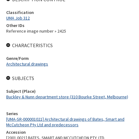
Classification
UMA Job 312
Other IDs
Reference image number » 2425
CHARACTERISTICS
Genre/Form
Architectural drawings
SUBJECTS
Subject (Place)
Buckley & Nunn department store (310 Bourke Street, Melbourne)
Series
[UMA-SR-000001021] Architectural drawings of Bates, Smart and
McCutcheon Pty Ltd and predecessors
Accession
[2001.0021] BATES, SMART AND MCCUTCHEON PTY. LTD.