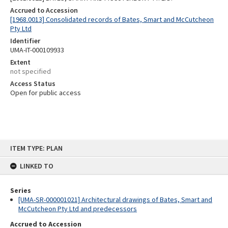
Accrued to Accession
[1968.0013] Consolidated records of Bates, Smart and McCutcheon
Pty Ltd
Identifier
UMA-IT-000109933
Extent
not specified
Access Status
Open for public access
Skip
ITEM TYPE: PLAN
to
content
LINKED TO
Series
[UMA-SR-000001021] Architectural drawings of Bates, Smart and
McCutcheon Pty Ltd and predecessors
Accrued to Accession