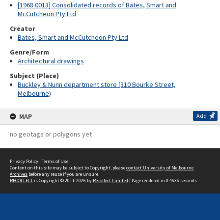
[1968.0013] Consolidated records of Bates, Smart and
McCutcheon Pty Ltd
Creator
Bates, Smart and McCutcheon Pty Ltd
Genre/Form
Architectural drawings
Subject (Place)
Buckley & Nunn department store (310 Bourke Street,
Melbourne)
MAP
Add
no geotags or polygons yet
Privacy Policy
|
Terms of Use
Content on this site may be subject to Copyright, please
contact University of Melbourne
Archives
before any reuse if you are unsure.
RECOLLECT
is Copyright © 2011-2026 by
Recollect Limited
| Page rendered in
0.4636
seconds