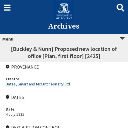
Archives
Menu
[Buckley & Nunn] Proposed new location of
office [Plan, first floor] [2425]
PROVENANCE
Creator
Bates, Smart and McCutcheon Pty Ltd
DATES
Date
4 July 1935
DESCRIPTION CONTROL