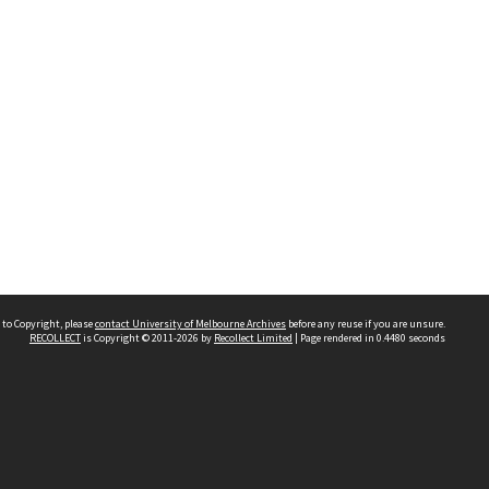
 to Copyright, please
contact University of Melbourne Archives
before any reuse if you are unsure.
RECOLLECT
is Copyright © 2011-2026 by
Recollect Limited
| Page rendered in
0.4480
seconds