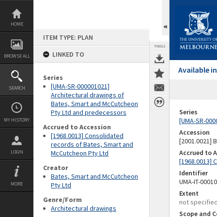
Skip
to
content
HOME
ITEM TYPE: PLAN
TOOLS
LINKED TO
BROWSE ALL
Available 
Series
[UMA-SR-000001021]
SEARCH
Architectural drawings of
Bates, Smart and McCutcheon
Series
Pty Ltd and predecessors
[UMA-SR-0000
MY HISTORY
Accrued to Accession
Accession
[1968.0013] Consolidated
[2001.0021]
records of Bates, Smart and
Accrued to 
LOGIN
McCutcheon Pty Ltd
[1968.0013] 
Creator
Identifier
Bates, Smart and McCutcheon
UMA-IT-0001
MORE
Pty Ltd
Extent
Genre/Form
not specifie
Architectural drawings
Scope and C