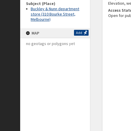
Elevation, we
Subject (Place)
Buckley & Nunn department
Access Stat
store (310 Bourke Street,
Open for pub
Melbourne)
MAP
Add
no geotags or polygons yet