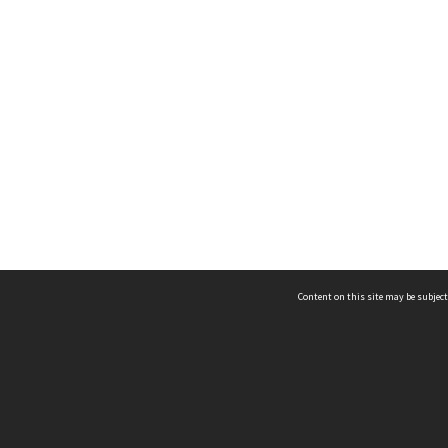
Content on this site may be subject
ms & Privacy
CRICOS number:
00116K
ssibility
ABN:
84 002 705 224
acy