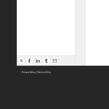
Privacy Policy
|
Terms of Use
ASC Home
Ter
Contact Us
Acce
Priv