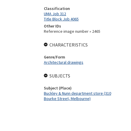
Classification
UMA Job 312
Title Block Job 4065
Other IDs
Reference image number » 2465
CHARACTERISTICS
Genre/Form
Architectural drawings
SUBJECTS
Subject (Place)
Buckley & Nunn department store (310
Bourke Street, Melbourne)