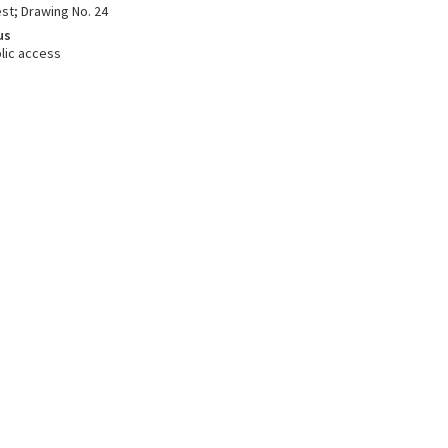
st; Drawing No. 24
us
lic access