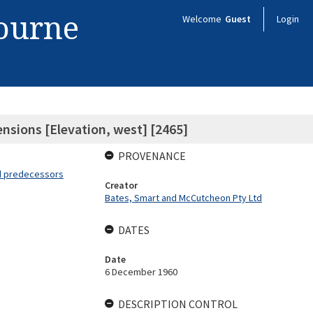
bourne
Welcome
Guest
Login
nsions [Elevation, west] [2465]
PROVENANCE
nd predecessors
Creator
Bates, Smart and McCutcheon Pty Ltd
DATES
Date
6 December 1960
DESCRIPTION CONTROL