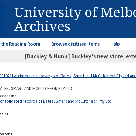
University of Mel
Archives
in the Reading Room
Browse digitised items
Help
[Buckley & Nunn] Buckley's new store, exte
01021] Architectural drawings of Bates, Smart and McCutcheon Pty Ltd a
 BATES, SMART AND MCCUTCHEON PTY. LTD.
Accession
Consolidated records of Bates, Smart and McCutcheon Pty Ltd
09971
d
ontent