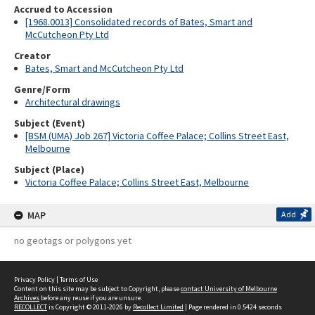
Accrued to Accession
[1968.0013] Consolidated records of Bates, Smart and
McCutcheon Pty Ltd
Creator
Bates, Smart and McCutcheon Pty Ltd
Genre/Form
Architectural drawings
Subject (Event)
[BSM (UMA) Job 267] Victoria Coffee Palace; Collins Street East,
Melbourne
Subject (Place)
Victoria Coffee Palace; Collins Street East, Melbourne
MAP
Add
no geotags or polygons yet
Privacy Policy
|
Terms of Use
Content on this site may be subject to Copyright, please
contact University of Melbourne
Archives
before any reuse if you are unsure.
RECOLLECT
is Copyright © 2011-2026 by
Recollect Limited
| Page rendered in
0.5424
seconds