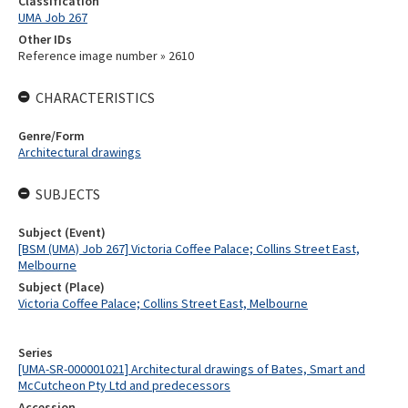
Classification
UMA Job 267
Other IDs
Reference image number » 2610
CHARACTERISTICS
Genre/Form
Architectural drawings
SUBJECTS
Subject (Event)
[BSM (UMA) Job 267] Victoria Coffee Palace; Collins Street East,
Melbourne
Subject (Place)
Victoria Coffee Palace; Collins Street East, Melbourne
Series
[UMA-SR-000001021] Architectural drawings of Bates, Smart and
McCutcheon Pty Ltd and predecessors
Accession