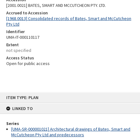
[2001.0021] BATES, SMART AND MCCUTCHEON PTY. LTD.
Accrued to Accession
[1968.0013] Consolidated records of Bates, Smart and McCutcheon
Pty Ltd
Identifier
UMA-IT-000110117
Extent
not specified
Access Status
Open for public access
Skip
ITEM TYPE: PLAN
to
content
LINKED TO
Series
[UMA-SR-000001021] Architectural drawings of Bates, Smart and
McCutcheon Pty Ltd and predecessors