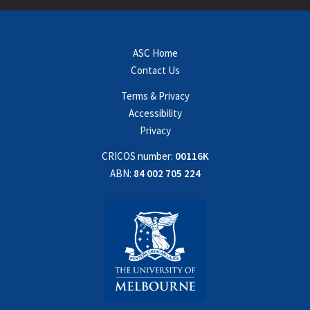
ASC Home
Contact Us
Terms & Privacy
Accessibility
Privacy
CRICOS number:
00116K
ABN:
84 002 705 224