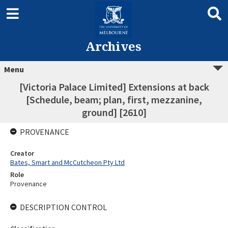
Archives
Menu
[Victoria Palace Limited] Extensions at back
[Schedule, beam; plan, first, mezzanine,
ground] [2610]
PROVENANCE
Creator
Bates, Smart and McCutcheon Pty Ltd
Role
Provenance
DESCRIPTION CONTROL