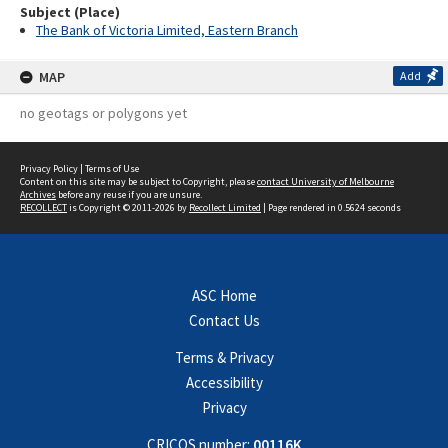
Subject (Place)
The Bank of Victoria Limited, Eastern Branch
MAP
Add
no geotags or polygons yet
Privacy Policy
|
Terms of Use
Content on this site may be subject to Copyright, please
contact University of Melbourne
Archives
before any reuse if you are unsure.
RECOLLECT
is Copyright © 2011-2026 by
Recollect Limited
| Page rendered in
0.5624
seconds
ASC Home
Contact Us
Terms & Privacy
Accessibility
Privacy
CRICOS number:
00116K