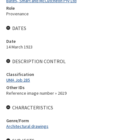
Bates, Smart and McCutcheon Pty Ltd
Role
Provenance
DATES
Date
14 March 1923
DESCRIPTION CONTROL
Classification
UMA Job 285
Other IDs
Reference image number » 2619
CHARACTERISTICS
Genre/Form
Architectural drawings