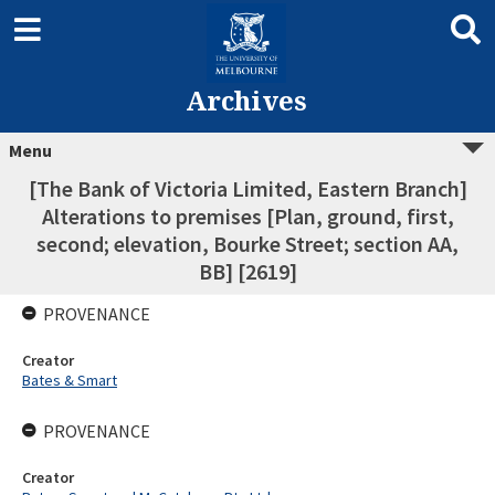
Archives
Menu
[The Bank of Victoria Limited, Eastern Branch]
Alterations to premises [Plan, ground, first,
second; elevation, Bourke Street; section AA,
BB] [2619]
PROVENANCE
Creator
Bates & Smart
PROVENANCE
Creator