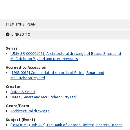
Skip
ITEM TYPE: PLAN
to
content
LINKED TO
Series
[UMA-SR-000001021] Architectural drawings of Bates, Smart and
McCutcheon Pty Ltd and predecessors
Accrued to Accession
[1968.0013] Consolidated records of Bates, Smart and
McCutcheon Pty Ltd
Creator
Bates & Smart
Bates, Smart and McCutcheon Pty Ltd
Genre/Form
Architectural drawings
Subject (Event)
[BSM (UMA) Job 285] The Bank of Victoria Limited, Eastern Branch