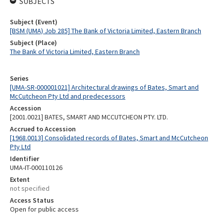
SUBJECTS
Subject (Event)
[BSM (UMA) Job 285] The Bank of Victoria Limited, Eastern Branch
Subject (Place)
The Bank of Victoria Limited, Eastern Branch
Series
[UMA-SR-000001021] Architectural drawings of Bates, Smart and
McCutcheon Pty Ltd and predecessors
Accession
[2001.0021] BATES, SMART AND MCCUTCHEON PTY. LTD.
Accrued to Accession
[1968.0013] Consolidated records of Bates, Smart and McCutcheon
Pty Ltd
Identifier
UMA-IT-000110126
Extent
not specified
Access Status
Open for public access