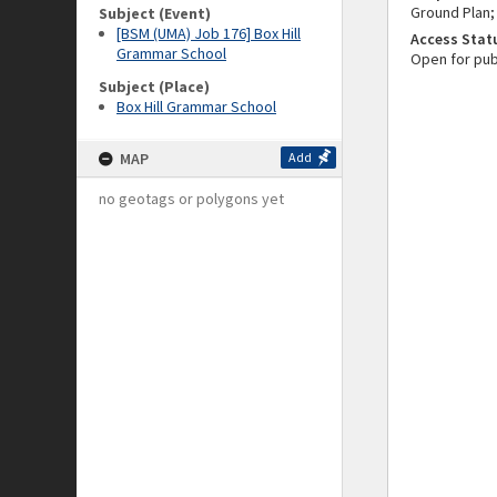
Ground Plan;
Subject (Event)
[BSM (UMA) Job 176] Box Hill
Access Stat
Grammar School
Open for pub
Subject (Place)
Box Hill Grammar School
MAP
Add
no geotags or polygons yet