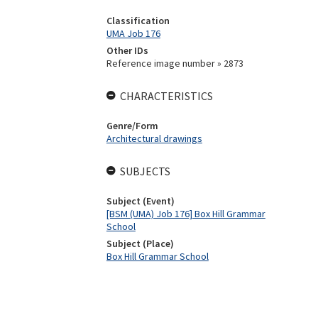
Classification
UMA Job 176
Other IDs
Reference image number » 2873
CHARACTERISTICS
Genre/Form
Architectural drawings
SUBJECTS
Subject (Event)
[BSM (UMA) Job 176] Box Hill Grammar
School
Subject (Place)
Box Hill Grammar School