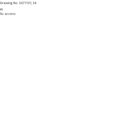
 Drawing No. S07 F07; 34
us
lic access