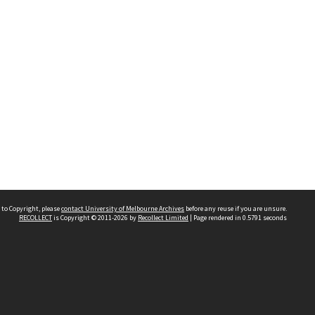
 to Copyright, please
contact University of Melbourne Archives
before any reuse if you are unsure.
RECOLLECT
is Copyright © 2011-2026 by
Recollect Limited
| Page rendered in
0.5791
seconds