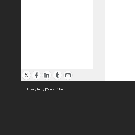
Privacy Policy
|
Terms of Use
ASC Home
Ter
Contact Us
Acce
Priv