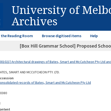
University of Mel
Archives
in the Reading Room
Browse digitised items
Help
[Box Hill Grammar School] Proposed School
01021] Architectural drawings of Bates, Smart and McCutcheon Pty Ltd a
 BATES, SMART AND MCCUTCHEON PTY. LTD.
Accession
Consolidated records of Bates, Smart and McCutcheon Pty Ltd
10380
d
ontent