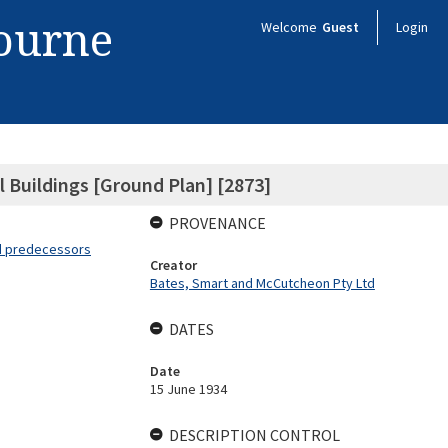
bourne
Welcome
Guest
Login
 Buildings [Ground Plan] [2873]
PROVENANCE
nd predecessors
Creator
Bates, Smart and McCutcheon Pty Ltd
DATES
Date
15 June 1934
DESCRIPTION CONTROL