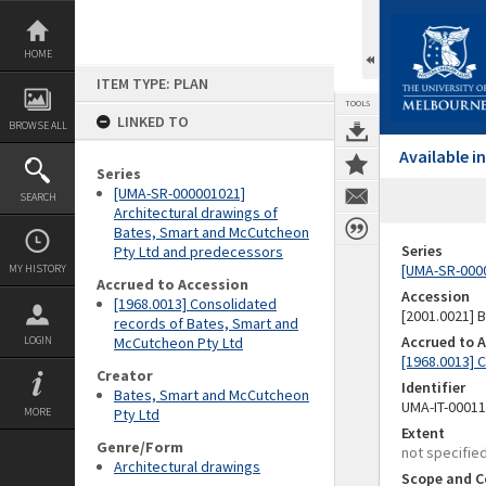
Skip
to
content
HOME
ITEM TYPE: PLAN
TOOLS
LINKED TO
BROWSE ALL
Available 
Series
[UMA-SR-000001021]
SEARCH
Architectural drawings of
Bates, Smart and McCutcheon
Series
Pty Ltd and predecessors
[UMA-SR-0000
MY HISTORY
Accrued to Accession
Accession
[1968.0013] Consolidated
[2001.0021]
records of Bates, Smart and
Accrued to 
LOGIN
McCutcheon Pty Ltd
[1968.0013] 
Creator
Identifier
Bates, Smart and McCutcheon
UMA-IT-0001
MORE
Pty Ltd
Extent
Genre/Form
not specifie
Architectural drawings
Scope and C