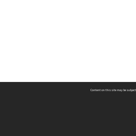
Content on this site may be subject
ms & Privacy
CRICOS number:
00116K
ssibility
ABN:
84 002 705 224
acy