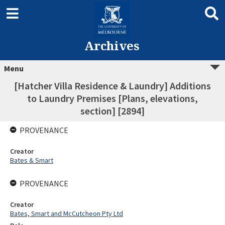
Archives
Menu
[Hatcher Villa Residence & Laundry] Additions
to Laundry Premises [Plans, elevations,
section] [2894]
PROVENANCE
Creator
Bates & Smart
PROVENANCE
Creator
Bates, Smart and McCutcheon Pty Ltd