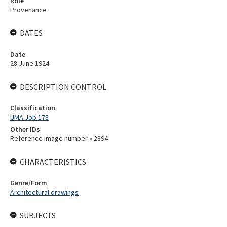
Role
Provenance
DATES
Date
28 June 1924
DESCRIPTION CONTROL
Classification
UMA Job 178
Other IDs
Reference image number » 2894
CHARACTERISTICS
Genre/Form
Architectural drawings
SUBJECTS