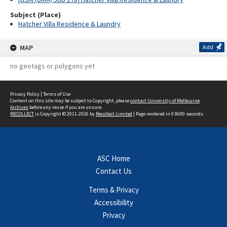
Subject (Place)
Hatcher Villa Residence & Laundry
MAP
Add
no geotags or polygons yet
Privacy Policy
|
Terms of Use
Content on this site may be subject to Copyright, please
contact University of Melbourne
Archives
before any reuse if you are unsure.
RECOLLECT
is Copyright © 2011-2026 by
Recollect Limited
| Page rendered in
0.9690
seconds
ASC Home
Contact Us
Terms & Privacy
Accessibility
Privacy