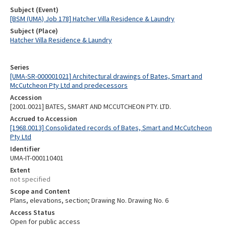
Subject (Event)
[BSM (UMA) Job 178] Hatcher Villa Residence & Laundry
Subject (Place)
Hatcher Villa Residence & Laundry
Series
[UMA-SR-000001021] Architectural drawings of Bates, Smart and
McCutcheon Pty Ltd and predecessors
Accession
[2001.0021] BATES, SMART AND MCCUTCHEON PTY. LTD.
Accrued to Accession
[1968.0013] Consolidated records of Bates, Smart and McCutcheon
Pty Ltd
Identifier
UMA-IT-000110401
Extent
not specified
Scope and Content
Plans, elevations, section; Drawing No. Drawing No. 6
Access Status
Open for public access