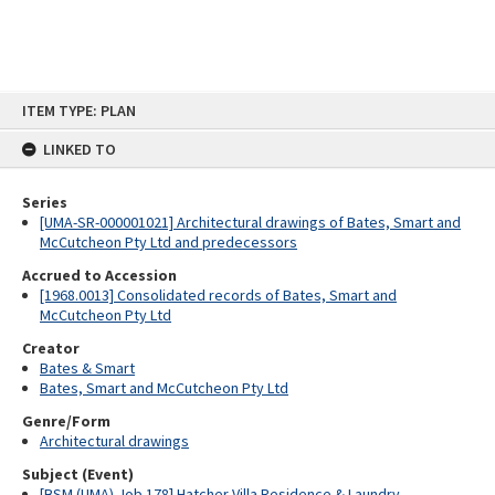
Skip
ITEM TYPE: PLAN
to
content
LINKED TO
Series
[UMA-SR-000001021] Architectural drawings of Bates, Smart and
McCutcheon Pty Ltd and predecessors
Accrued to Accession
[1968.0013] Consolidated records of Bates, Smart and
McCutcheon Pty Ltd
Creator
Bates & Smart
Bates, Smart and McCutcheon Pty Ltd
Genre/Form
Architectural drawings
Subject (Event)
[BSM (UMA) Job 178] Hatcher Villa Residence & Laundry