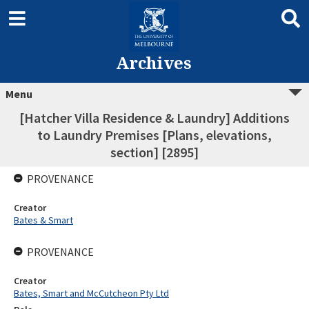
Archives
Menu
[Hatcher Villa Residence & Laundry] Additions
to Laundry Premises [Plans, elevations,
section] [2895]
PROVENANCE
Creator
Bates & Smart
PROVENANCE
Creator
Bates, Smart and McCutcheon Pty Ltd