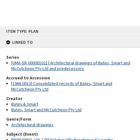
Skip
ITEM TYPE: PLAN
to
content
LINKED TO
Series
[UMA-SR-000001021] Architectural drawings of Bates, Smart and
McCutcheon Pty Ltd and predecessors
Accrued to Accession
[1968.0013] Consolidated records of Bates, Smart and
McCutcheon Pty Ltd
Creator
Bates & Smart
Bates, Smart and McCutcheon Pty Ltd
Genre/Form
Architectural drawings
Subject (Event)
[BSM (UMA) Job 178] Hatcher Villa Residence & Laundry