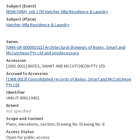
Subject (Event)
[BSM (UMA) Job 178] Hatcher Villa Residence & Laundry
Subject (Place)
Hatcher Villa Residence & Laundry
Series
[UMA-SR-000001021] Architectural drawings of Bates, Smart and
McCutcheon Pty Ltd and predecessors
Accession
[2001.0021] BATES, SMART AND MCCUTCHEON PTY. LTD.
Accrued to Accession
[1968.0013] Consolidated records of Bates, Smart and McCutcheon
Pty Ltd
Identifier
UMA-IT-000110402
Extent
not specified
Scope and Content
Plans, elevations, section; Drawing No. Drawing No. 6
Access Status
Open for public access