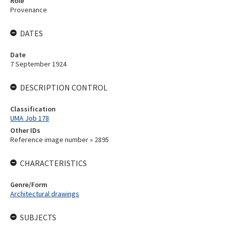
Role
Provenance
DATES
Date
7 September 1924
DESCRIPTION CONTROL
Classification
UMA Job 178
Other IDs
Reference image number » 2895
CHARACTERISTICS
Genre/Form
Architectural drawings
SUBJECTS