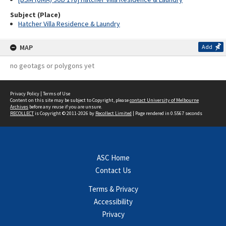
Subject (Place)
Hatcher Villa Residence & Laundry
MAP
Add
no geotags or polygons yet
Privacy Policy
|
Terms of Use
Content on this site may be subject to Copyright, please
contact University of Melbourne
Archives
before any reuse if you are unsure.
RECOLLECT
is Copyright © 2011-2026 by
Recollect Limited
| Page rendered in
0.5567
seconds
ASC Home
Contact Us
Terms & Privacy
Accessibility
Privacy