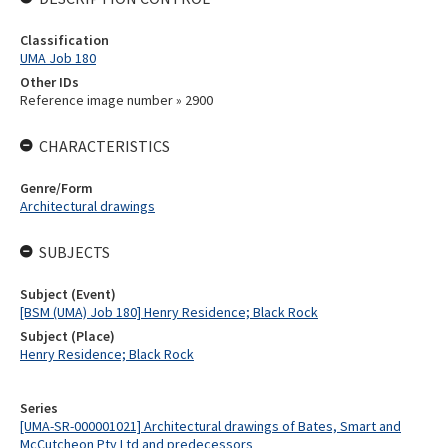
Classification
UMA Job 180
Other IDs
Reference image number » 2900
CHARACTERISTICS
Genre/Form
Architectural drawings
SUBJECTS
Subject (Event)
[BSM (UMA) Job 180] Henry Residence; Black Rock
Subject (Place)
Henry Residence; Black Rock
Series
[UMA-SR-000001021] Architectural drawings of Bates, Smart and
McCutcheon Pty Ltd and predecessors