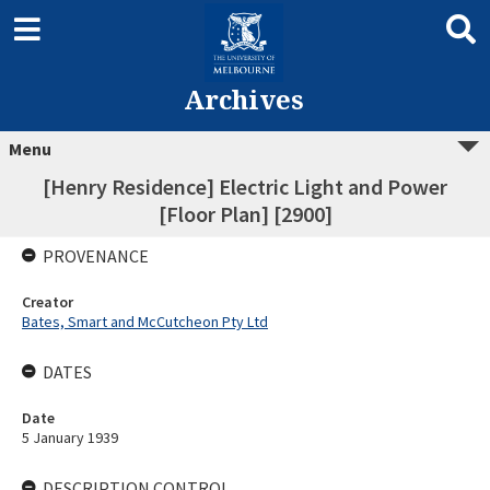
Archives
Menu
[Henry Residence] Electric Light and Power
[Floor Plan] [2900]
PROVENANCE
Creator
Bates, Smart and McCutcheon Pty Ltd
DATES
Date
5 January 1939
DESCRIPTION CONTROL