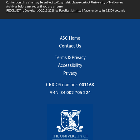
Content on this site may be subject to Copyright, please
contact University of Melbourne
Archives
before any reuse if you are unsure.
RECOLLECT
is Copyright © 2011-2026 by
Recollect Limited
| Page rendered in
0.6300
seconds
ASC Home
Contact Us
Terms & Privacy
Accessibility
Privacy
CRICOS number:
00116K
ABN:
84 002 705 224