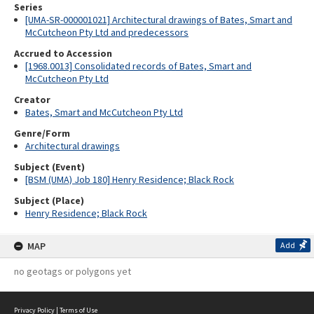
Series
[UMA-SR-000001021] Architectural drawings of Bates, Smart and
McCutcheon Pty Ltd and predecessors
Accrued to Accession
[1968.0013] Consolidated records of Bates, Smart and
McCutcheon Pty Ltd
Creator
Bates, Smart and McCutcheon Pty Ltd
Genre/Form
Architectural drawings
Subject (Event)
[BSM (UMA) Job 180] Henry Residence; Black Rock
Subject (Place)
Henry Residence; Black Rock
MAP
Add
no geotags or polygons yet
Privacy Policy
|
Terms of Use