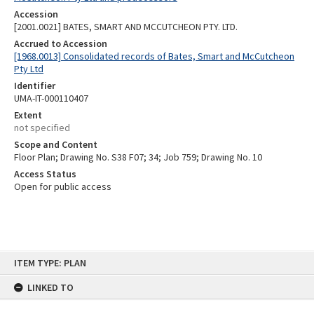
Accession
[2001.0021] BATES, SMART AND MCCUTCHEON PTY. LTD.
Accrued to Accession
[1968.0013] Consolidated records of Bates, Smart and McCutcheon
Pty Ltd
Identifier
UMA-IT-000110407
Extent
not specified
Scope and Content
Floor Plan; Drawing No. S38 F07; 34; Job 759; Drawing No. 10
Access Status
Open for public access
Skip
ITEM TYPE: PLAN
to
content
LINKED TO