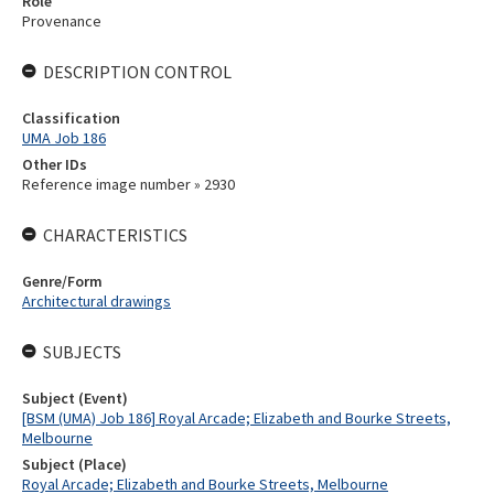
Role
Provenance
DESCRIPTION CONTROL
Classification
UMA Job 186
Other IDs
Reference image number » 2930
CHARACTERISTICS
Genre/Form
Architectural drawings
SUBJECTS
Subject (Event)
[BSM (UMA) Job 186] Royal Arcade; Elizabeth and Bourke Streets,
Melbourne
Subject (Place)
Royal Arcade; Elizabeth and Bourke Streets, Melbourne