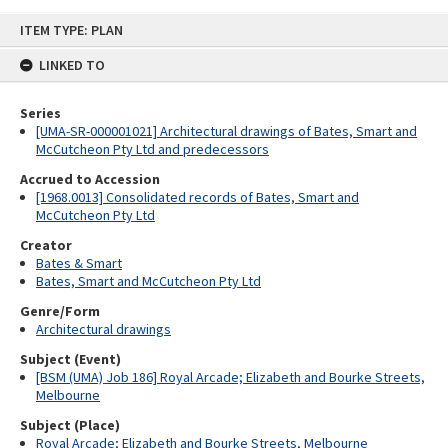
Skip
ITEM TYPE: PLAN
to
content
LINKED TO
Series
[UMA-SR-000001021] Architectural drawings of Bates, Smart and
McCutcheon Pty Ltd and predecessors
Accrued to Accession
[1968.0013] Consolidated records of Bates, Smart and
McCutcheon Pty Ltd
Creator
Bates & Smart
Bates, Smart and McCutcheon Pty Ltd
Genre/Form
Architectural drawings
Subject (Event)
[BSM (UMA) Job 186] Royal Arcade; Elizabeth and Bourke Streets,
Melbourne
Subject (Place)
Royal Arcade; Elizabeth and Bourke Streets, Melbourne