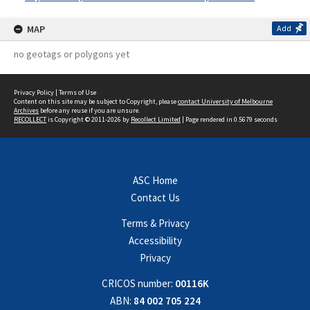
MAP
Add
no geotags or polygons yet
Privacy Policy
|
Terms of Use
Content on this site may be subject to Copyright, please
contact University of Melbourne
Archives
before any reuse if you are unsure.
RECOLLECT
is Copyright © 2011-2026 by
Recollect Limited
| Page rendered in
0.5679
seconds
ASC Home
Contact Us
Terms & Privacy
Accessibility
Privacy
CRICOS number:
00116K
ABN:
84 002 705 224