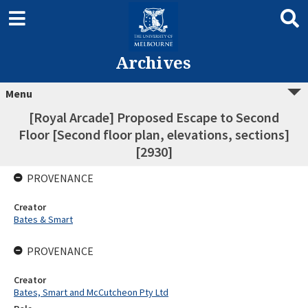
Archives
Menu
[Royal Arcade] Proposed Escape to Second
Floor [Second floor plan, elevations, sections]
[2930]
PROVENANCE
Creator
Bates & Smart
PROVENANCE
Creator
Bates, Smart and McCutcheon Pty Ltd