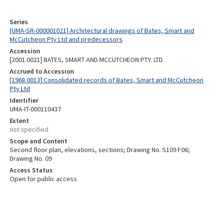
Series
[UMA-SR-000001021] Architectural drawings of Bates, Smart and
McCutcheon Pty Ltd and predecessors
Accession
[2001.0021] BATES, SMART AND MCCUTCHEON PTY. LTD.
Accrued to Accession
[1968.0013] Consolidated records of Bates, Smart and McCutcheon
Pty Ltd
Identifier
UMA-IT-000110437
Extent
not specified
Scope and Content
Second floor plan, elevations, sections; Drawing No. S109 F06;
Drawing No. 09
Access Status
Open for public access