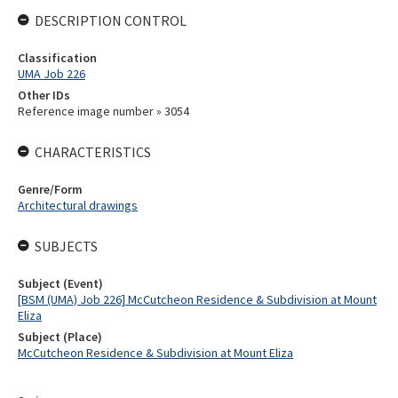
DESCRIPTION CONTROL
Classification
UMA Job 226
Other IDs
Reference image number » 3054
CHARACTERISTICS
Genre/Form
Architectural drawings
SUBJECTS
Subject (Event)
[BSM (UMA) Job 226] McCutcheon Residence & Subdivision at Mount
Eliza
Subject (Place)
McCutcheon Residence & Subdivision at Mount Eliza