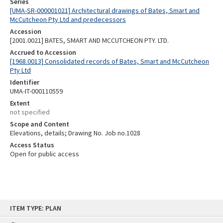
Series
[UMA-SR-000001021] Architectural drawings of Bates, Smart and
McCutcheon Pty Ltd and predecessors
Accession
[2001.0021] BATES, SMART AND MCCUTCHEON PTY. LTD.
Accrued to Accession
[1968.0013] Consolidated records of Bates, Smart and McCutcheon
Pty Ltd
Identifier
UMA-IT-000110559
Extent
not specified
Scope and Content
Elevations, details; Drawing No. Job no.1028
Access Status
Open for public access
Skip
ITEM TYPE: PLAN
to
content