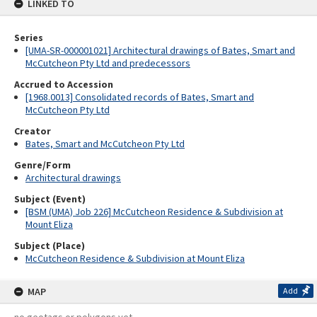
LINKED TO
Series
[UMA-SR-000001021] Architectural drawings of Bates, Smart and
McCutcheon Pty Ltd and predecessors
Accrued to Accession
[1968.0013] Consolidated records of Bates, Smart and
McCutcheon Pty Ltd
Creator
Bates, Smart and McCutcheon Pty Ltd
Genre/Form
Architectural drawings
Subject (Event)
[BSM (UMA) Job 226] McCutcheon Residence & Subdivision at
Mount Eliza
Subject (Place)
McCutcheon Residence & Subdivision at Mount Eliza
MAP
Add