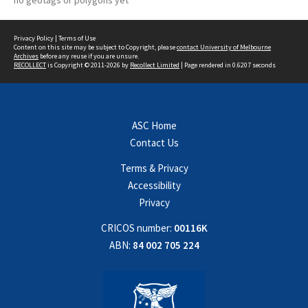
no geotags or polygons yet
Privacy Policy
|
Terms of Use
Content on this site may be subject to Copyright, please
contact University of Melbourne
Archives
before any reuse if you are unsure.
RECOLLECT
is Copyright © 2011-2026 by
Recollect Limited
| Page rendered in
0.6207
seconds
ASC Home
Contact Us
Terms & Privacy
Accessibility
Privacy
CRICOS number:
00116K
ABN:
84 002 705 224