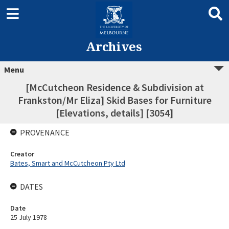
Archives
Menu
[McCutcheon Residence & Subdivision at
Frankston/Mr Eliza] Skid Bases for Furniture
[Elevations, details] [3054]
PROVENANCE
Creator
Bates, Smart and McCutcheon Pty Ltd
DATES
Date
25 July 1978