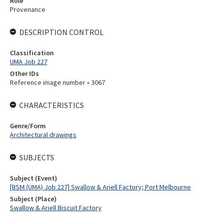
Role
Provenance
DESCRIPTION CONTROL
Classification
UMA Job 227
Other IDs
Reference image number » 3067
CHARACTERISTICS
Genre/Form
Architectural drawings
SUBJECTS
Subject (Event)
[BSM (UMA) Job 227] Swallow & Ariell Factory; Port Melbourne
Subject (Place)
Swallow & Ariell Biscuit Factory