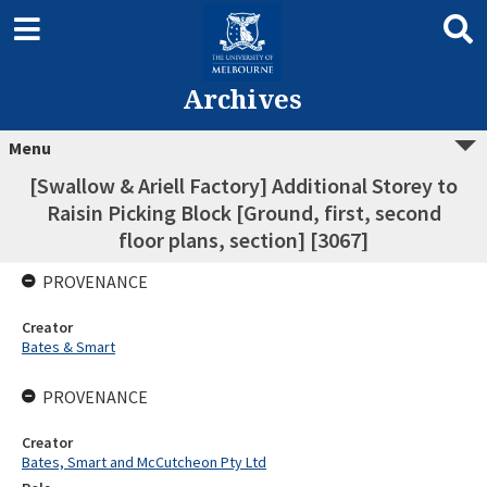
Archives
Menu
[Swallow & Ariell Factory] Additional Storey to
Raisin Picking Block [Ground, first, second
floor plans, section] [3067]
PROVENANCE
Creator
Bates & Smart
PROVENANCE
Creator
Bates, Smart and McCutcheon Pty Ltd