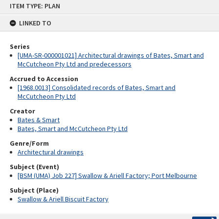
ITEM TYPE: PLAN
to
content
LINKED TO
Series
[UMA-SR-000001021] Architectural drawings of Bates, Smart and
McCutcheon Pty Ltd and predecessors
Accrued to Accession
[1968.0013] Consolidated records of Bates, Smart and
McCutcheon Pty Ltd
Creator
Bates & Smart
Bates, Smart and McCutcheon Pty Ltd
Genre/Form
Architectural drawings
Subject (Event)
[BSM (UMA) Job 227] Swallow & Ariell Factory; Port Melbourne
Subject (Place)
Swallow & Ariell Biscuit Factory