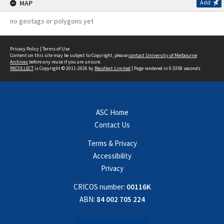
MAP
Add
no geotags or polygons yet
Privacy Policy
|
Terms of Use
Content on this site may be subject to Copyright, please
contact University of Melbourne
Archives
before any reuse if you are unsure.
RECOLLECT
is Copyright © 2011-2026 by
Recollect Limited
| Page rendered in
0.5359
seconds
ASC Home
Contact Us
Terms & Privacy
Accessibility
Privacy
CRICOS number:
00116K
ABN:
84 002 705 224