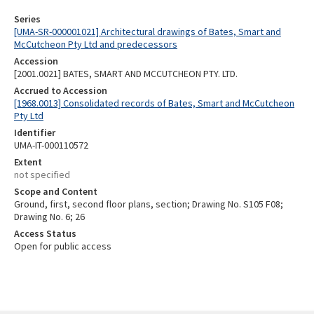
Series
[UMA-SR-000001021] Architectural drawings of Bates, Smart and
McCutcheon Pty Ltd and predecessors
Accession
[2001.0021] BATES, SMART AND MCCUTCHEON PTY. LTD.
Accrued to Accession
[1968.0013] Consolidated records of Bates, Smart and McCutcheon
Pty Ltd
Identifier
UMA-IT-000110572
Extent
not specified
Scope and Content
Ground, first, second floor plans, section; Drawing No. S105 F08;
Drawing No. 6; 26
Access Status
Open for public access
Skip