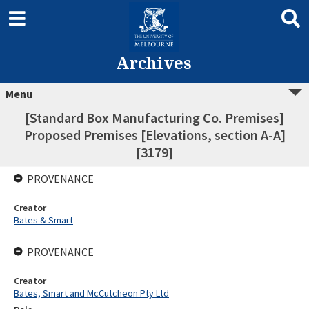
Archives
Menu
[Standard Box Manufacturing Co. Premises]
Proposed Premises [Elevations, section A-A]
[3179]
PROVENANCE
Creator
Bates & Smart
PROVENANCE
Creator
Bates, Smart and McCutcheon Pty Ltd