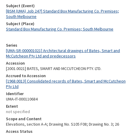
Subject (Event)
[BSM (UMA) Job 247] Standard Box Manufacturing Co. Premises;
South Melbourne
Subject (Place)
Standard Box Manufacturing Co. Premises; South Melbourne
Series
[UMA-SR-000001021] Architectural drawings of Bates, Smart and
McCutcheon Pty Ltd and predecessors
Accession
[2001.0021] BATES, SMART AND MCCUTCHEON PTY. LTD.
Accrued to Accession
[1968.0013] Consolidated records of Bates, Smart and McCutcheon
Pty Ltd
Identifier
UMA-IT-000110684
Extent
not specified
Scope and Content
Elevations, section A-A; Drawing No. S105 F08; Drawing No. 3; 26
Access Status