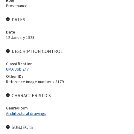
Role
Provenance
DATES
Date
12 January 1923
DESCRIPTION CONTROL
Classification
UMA Job 247
Other IDs
Reference image number » 3179
CHARACTERISTICS
Genre/Form
Architectural drawings
SUBJECTS