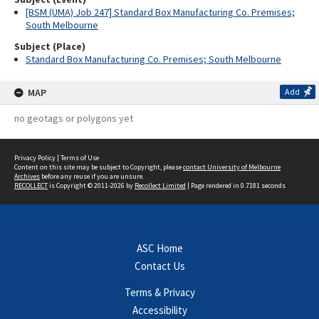
[BSM (UMA) Job 247] Standard Box Manufacturing Co. Premises;
South Melbourne
Subject (Place)
Standard Box Manufacturing Co. Premises; South Melbourne
MAP
Add
no geotags or polygons yet
Privacy Policy
|
Terms of Use
Content on this site may be subject to Copyright, please
contact University of Melbourne
Archives
before any reuse if you are unsure.
RECOLLECT
is Copyright © 2011-2026 by
Recollect Limited
| Page rendered in
0.7181
seconds
ASC Home
Contact Us
Terms & Privacy
Accessibility