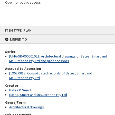
Open for public access
Skip
ITEM TYPE: PLAN
to
content
LINKED TO
Series
[UMA-SR-000001021] Architectural drawings of Bates, Smart and
McCutcheon Pty Ltd and predecessors
Accrued to Accession
[1968.0013] Consolidated records of Bates, Smart and
McCutcheon Pty Ltd
Creator
Bates & Smart
Bates, Smart and McCutcheon Pty Ltd
Genre/Form
Architectural drawings
Subject (Event)