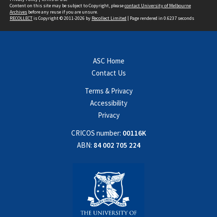
Content on this site may be subject to Copyright, please
contact University of Melbourne
Archives
before any reuse if you are unsure.
RECOLLECT
is Copyright © 2011-2026 by
Recollect Limited
| Page rendered in
0.6237
seconds
ASC Home
Contact Us
Terms & Privacy
Accessibility
Privacy
CRICOS number:
00116K
ABN:
84 002 705 224