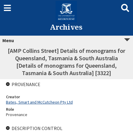
Archives
Menu
[AMP Collins Street] Details of monograms for
Queensland, Tasmania & South Australia
[Details of monograms for Queensland,
Tasmania & South Australia] [3322]
PROVENANCE
Creator
Bates, Smart and McCutcheon Pty Ltd
Role
Provenance
DESCRIPTION CONTROL