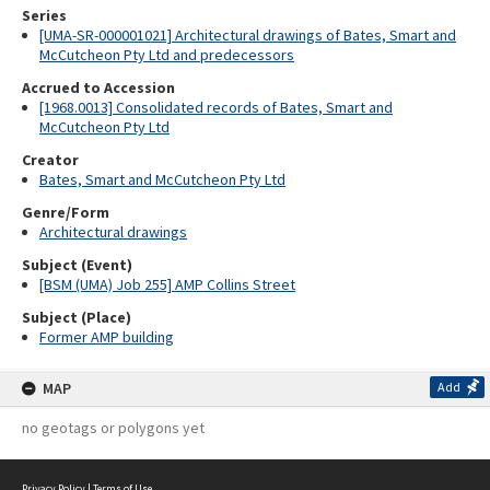
Series
[UMA-SR-000001021] Architectural drawings of Bates, Smart and
McCutcheon Pty Ltd and predecessors
Accrued to Accession
[1968.0013] Consolidated records of Bates, Smart and
McCutcheon Pty Ltd
Creator
Bates, Smart and McCutcheon Pty Ltd
Genre/Form
Architectural drawings
Subject (Event)
[BSM (UMA) Job 255] AMP Collins Street
Subject (Place)
Former AMP building
MAP
Add
no geotags or polygons yet
Privacy Policy
|
Terms of Use