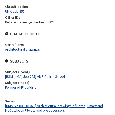
Classification
UMA Job 255
Other IDs
Reference image number » 3322
CHARACTERISTICS
Genre/Form
Architectural drawings
SUBJECTS
Subject (Event)
[BSM (UMA) Job 255] AMP Collins Street
Subject (Place)
Former AMP building
Series
[UMA-SR-000001021] Architectural drawings of Bates, Smart and
McCutcheon Pty Ltd and predecessors