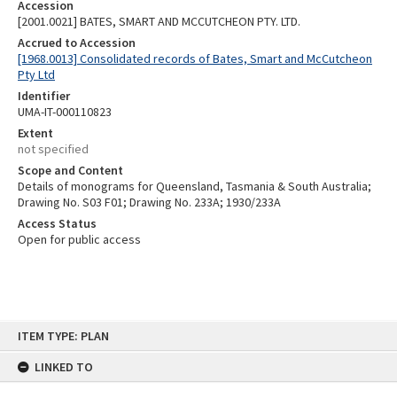
Accession
[2001.0021] BATES, SMART AND MCCUTCHEON PTY. LTD.
Accrued to Accession
[1968.0013] Consolidated records of Bates, Smart and McCutcheon
Pty Ltd
Identifier
UMA-IT-000110823
Extent
not specified
Scope and Content
Details of monograms for Queensland, Tasmania & South Australia;
Drawing No. S03 F01; Drawing No. 233A; 1930/233A
Access Status
Open for public access
Skip
ITEM TYPE: PLAN
to
content
LINKED TO