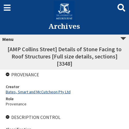
Archives
Menu
[AMP Collins Street] Details of Stone Facing to
Roof Structures [Full size details, sections]
[3348]
PROVENANCE
Creator
Bates, Smart and McCutcheon Pty Ltd
Role
Provenance
DESCRIPTION CONTROL