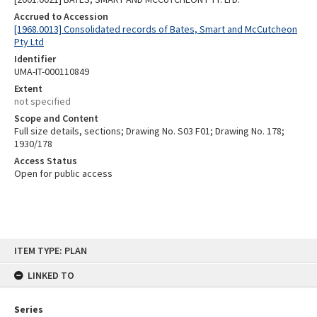
Accrued to Accession
[1968.0013] Consolidated records of Bates, Smart and McCutcheon
Pty Ltd
Identifier
UMA-IT-000110849
Extent
not specified
Scope and Content
Full size details, sections; Drawing No. S03 F01; Drawing No. 178;
1930/178
Access Status
Open for public access
Skip
ITEM TYPE: PLAN
to
content
LINKED TO
Series