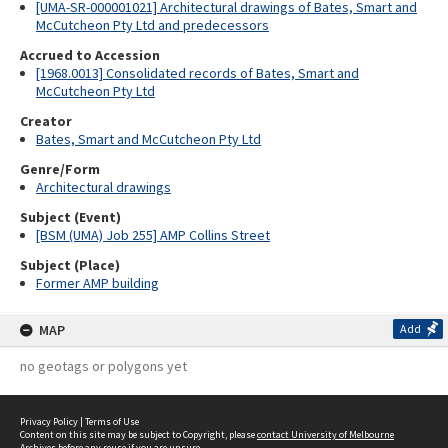
[UMA-SR-000001021] Architectural drawings of Bates, Smart and
McCutcheon Pty Ltd and predecessors
Accrued to Accession
[1968.0013] Consolidated records of Bates, Smart and
McCutcheon Pty Ltd
Creator
Bates, Smart and McCutcheon Pty Ltd
Genre/Form
Architectural drawings
Subject (Event)
[BSM (UMA) Job 255] AMP Collins Street
Subject (Place)
Former AMP building
MAP
Add
no geotags or polygons yet
Privacy Policy
|
Terms of Use
Content on this site may be subject to Copyright, please
contact University of Melbourne
Archives
before any reuse if you are unsure.