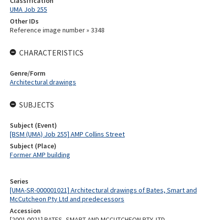
Classification
UMA Job 255
Other IDs
Reference image number » 3348
CHARACTERISTICS
Genre/Form
Architectural drawings
SUBJECTS
Subject (Event)
[BSM (UMA) Job 255] AMP Collins Street
Subject (Place)
Former AMP building
Series
[UMA-SR-000001021] Architectural drawings of Bates, Smart and
McCutcheon Pty Ltd and predecessors
Accession
[2001.0021] BATES, SMART AND MCCUTCHEON PTY. LTD.