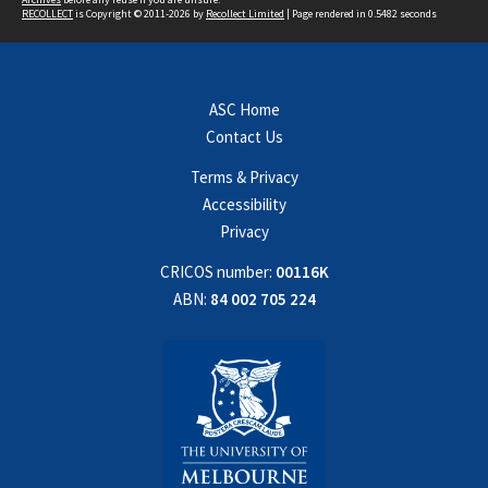
RECOLLECT
is Copyright © 2011-2026 by
Recollect Limited
| Page rendered in
0.5482
seconds
ASC Home
Contact Us
Terms & Privacy
Accessibility
Privacy
CRICOS number:
00116K
ABN:
84 002 705 224