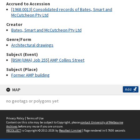
Accrued to Accession
[1968.0013] Consolidated records of Bates, Smart and
McCutcheon Pty Ltd
Creator
Bates, Smart and McCutcheon Pty Ltd
Genre/Form
Architectural drawings
Subject (Event)
[BSM (UMA) Job 255] AMP Collins Street
Subject (Place)
Former AMP building
MAP
Add
no geotags or polygons yet
Privacy Policy
|
Terms of Use
Content on this site may be subject to Copyright, please
contact University of Melbourne
Archives
before any reuse if you are unsure.
RECOLLECT
is Copyright © 2011-2026 by
Recollect Limited
| Page rendered in
0.7600
seconds