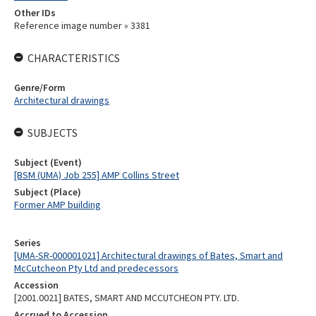
Other IDs
Reference image number » 3381
CHARACTERISTICS
Genre/Form
Architectural drawings
SUBJECTS
Subject (Event)
[BSM (UMA) Job 255] AMP Collins Street
Subject (Place)
Former AMP building
Series
[UMA-SR-000001021] Architectural drawings of Bates, Smart and
McCutcheon Pty Ltd and predecessors
Accession
[2001.0021] BATES, SMART AND MCCUTCHEON PTY. LTD.
Accrued to Accession