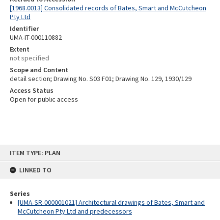
[1968.0013] Consolidated records of Bates, Smart and McCutcheon
Pty Ltd
Identifier
UMA-IT-000110882
Extent
not specified
Scope and Content
detail section; Drawing No. S03 F01; Drawing No. 129, 1930/129
Access Status
Open for public access
Skip
ITEM TYPE: PLAN
to
content
LINKED TO
Series
[UMA-SR-000001021] Architectural drawings of Bates, Smart and
McCutcheon Pty Ltd and predecessors