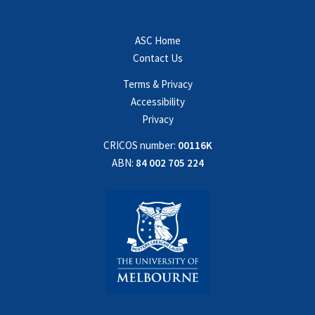
ASC Home
Contact Us
Terms & Privacy
Accessibility
Privacy
CRICOS number:
00116K
ABN:
84 002 705 224