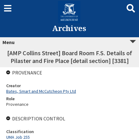
Archives
Menu
[AMP Collins Street] Board Room F.S. Details of
Pilaster and Fire Place [detail section] [3381]
PROVENANCE
Creator
Bates, Smart and McCutcheon Pty Ltd
Role
Provenance
DESCRIPTION CONTROL
Classification
UMA Job 255