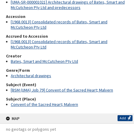
[UMA-SR-000001021] Architectural drawings of Bates, Smart and
McCutcheon Pty Ltd and predecessors
Accession
[1968.0013] Consolidated records of Bates, Smart and
McCutcheon Pty Ltd
Accrued to Accession
[1968.0013] Consolidated records of Bates, Smart and
McCutcheon Pty Ltd
Creator
Bates, Smart and McCutcheon Pty Ltd
Genre/Form
Architectural drawings
Subject (Event)
[BSM (UMA) Job 79] Convent of the Sacred Heart; Malvern
Subject (Place)
Convent of the Sacred Heart; Malvern
MAP
Add
no geotags or polygons yet