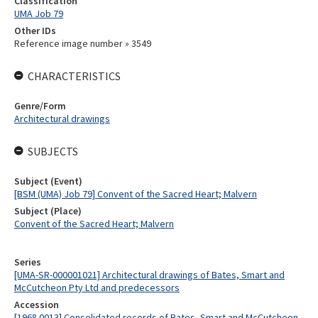
Classification
UMA Job 79
Other IDs
Reference image number » 3549
CHARACTERISTICS
Genre/Form
Architectural drawings
SUBJECTS
Subject (Event)
[BSM (UMA) Job 79] Convent of the Sacred Heart; Malvern
Subject (Place)
Convent of the Sacred Heart; Malvern
Series
[UMA-SR-000001021] Architectural drawings of Bates, Smart and
McCutcheon Pty Ltd and predecessors
Accession
[1968.0013] Consolidated records of Bates, Smart and McCutcheon