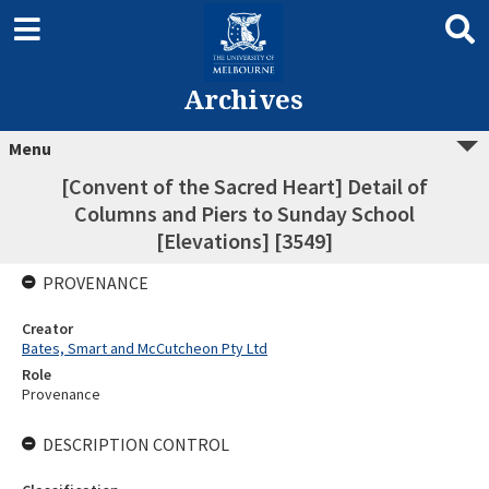
Archives
Menu
[Convent of the Sacred Heart] Detail of
Columns and Piers to Sunday School
[Elevations] [3549]
PROVENANCE
Creator
Bates, Smart and McCutcheon Pty Ltd
Role
Provenance
DESCRIPTION CONTROL