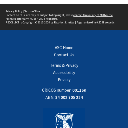
Privacy Policy
|
Terms of Use
Content on this site may be subject to Copyright, please
contact University of Melbourne
Archives
before any reuse if you are unsure.
RECOLLECT
is Copyright © 2011-2026 by
Recollect Limited
| Page rendered in
0.5058
seconds
ASC Home
Contact Us
Terms & Privacy
Accessibility
Privacy
CRICOS number:
00116K
ABN:
84 002 705 224