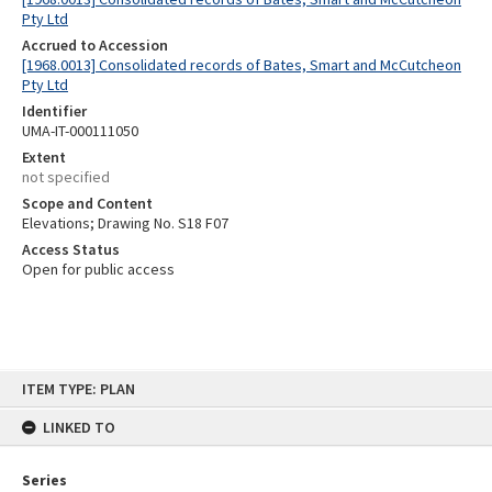
Pty Ltd
Accrued to Accession
[1968.0013] Consolidated records of Bates, Smart and McCutcheon
Pty Ltd
Identifier
UMA-IT-000111050
Extent
not specified
Scope and Content
Elevations; Drawing No. S18 F07
Access Status
Open for public access
Skip
ITEM TYPE: PLAN
to
content
LINKED TO
Series