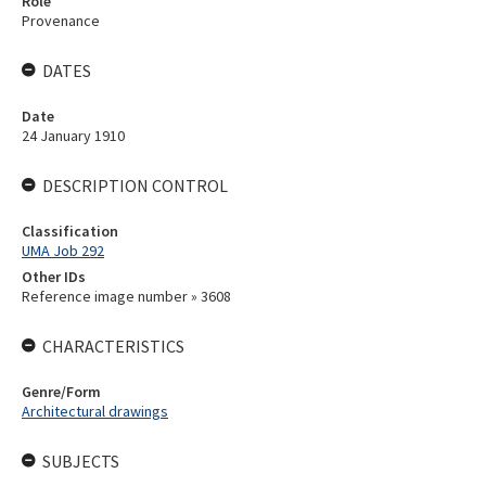
Role
Provenance
DATES
Date
24 January 1910
DESCRIPTION CONTROL
Classification
UMA Job 292
Other IDs
Reference image number » 3608
CHARACTERISTICS
Genre/Form
Architectural drawings
SUBJECTS