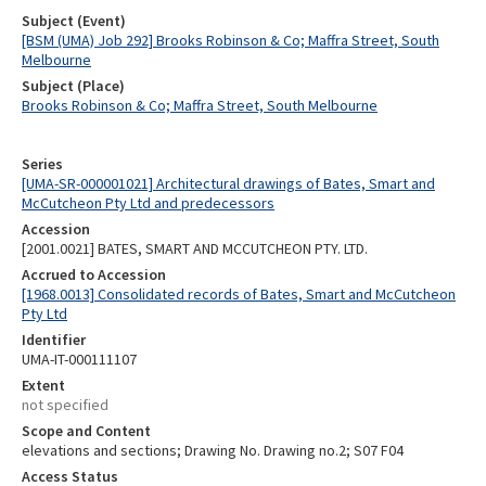
Subject (Event)
[BSM (UMA) Job 292] Brooks Robinson & Co; Maffra Street, South
Melbourne
Subject (Place)
Brooks Robinson & Co; Maffra Street, South Melbourne
Series
[UMA-SR-000001021] Architectural drawings of Bates, Smart and
McCutcheon Pty Ltd and predecessors
Accession
[2001.0021] BATES, SMART AND MCCUTCHEON PTY. LTD.
Accrued to Accession
[1968.0013] Consolidated records of Bates, Smart and McCutcheon
Pty Ltd
Identifier
UMA-IT-000111107
Extent
not specified
Scope and Content
elevations and sections; Drawing No. Drawing no.2; S07 F04
Access Status