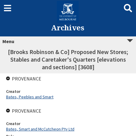
Archives
Menu
[Brooks Robinson & Co] Proposed New Stores;
Stables and Caretaker's Quarters [elevations
and sections] [3608]
PROVENANCE
Creator
Bates, Peebles and Smart
PROVENANCE
Creator
Bates, Smart and McCutcheon Pty Ltd