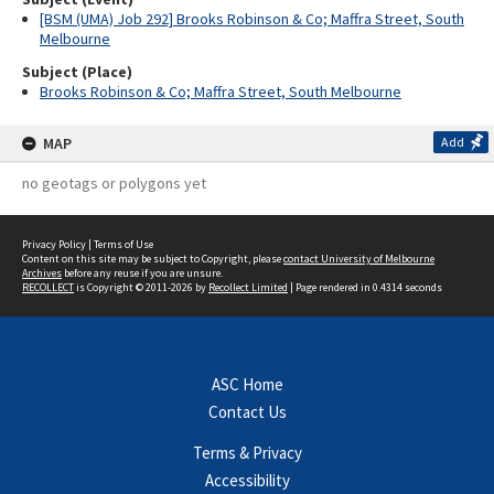
[BSM (UMA) Job 292] Brooks Robinson & Co; Maffra Street, South
Melbourne
Subject (Place)
Brooks Robinson & Co; Maffra Street, South Melbourne
MAP
Add
no geotags or polygons yet
Privacy Policy
|
Terms of Use
Content on this site may be subject to Copyright, please
contact University of Melbourne
Archives
before any reuse if you are unsure.
RECOLLECT
is Copyright © 2011-2026 by
Recollect Limited
| Page rendered in
0.4314
seconds
ASC Home
Contact Us
Terms & Privacy
Accessibility