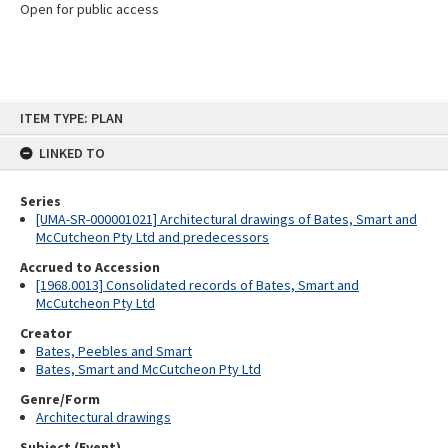
Open for public access
Skip
ITEM TYPE: PLAN
to
content
LINKED TO
Series
[UMA-SR-000001021] Architectural drawings of Bates, Smart and
McCutcheon Pty Ltd and predecessors
Accrued to Accession
[1968.0013] Consolidated records of Bates, Smart and
McCutcheon Pty Ltd
Creator
Bates, Peebles and Smart
Bates, Smart and McCutcheon Pty Ltd
Genre/Form
Architectural drawings
Subject (Event)