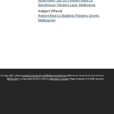
[BSM (UMA) Job 207] Robert Reid Co
Warehouse, Flinders Lane, Melbourne
Subject (Place)
Robert Reid Co Building (Flinders Street,
Melbourne)
 to Copyright, please
contact University of Melbourne Archives
before any reuse if you are unsure.
RECOLLECT
is Copyright © 2011-2026 by
Recollect Limited
| Page rendered in
0.4346
seconds