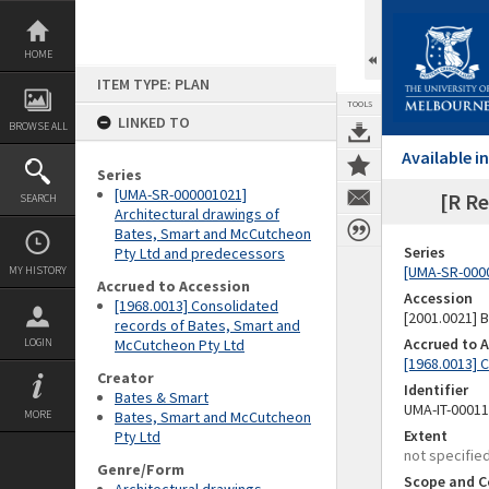
Skip
to
content
HOME
ITEM TYPE: PLAN
TOOLS
LINKED TO
BROWSE ALL
Available 
Series
[UMA-SR-000001021]
[R Re
SEARCH
Architectural drawings of
Bates, Smart and McCutcheon
Series
Pty Ltd and predecessors
[UMA-SR-0000
MY HISTORY
Accrued to Accession
Accession
[1968.0013] Consolidated
[2001.0021]
records of Bates, Smart and
Accrued to 
LOGIN
McCutcheon Pty Ltd
[1968.0013] 
Creator
Identifier
Bates & Smart
UMA-IT-0001
MORE
Bates, Smart and McCutcheon
Extent
Pty Ltd
not specifie
Genre/Form
Scope and C