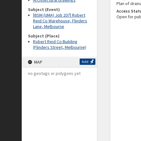
Architectural drawings
Plan of drain
Subject (Event)
Access Stat
[BSM (UMA) Job 207] Robert
Open for pub
Reid Co Warehouse, Flinders
Lane, Melbourne
Subject (Place)
Robert Reid Co Building
(Flinders Street, Melbourne)
MAP
Add
no geotags or polygons yet