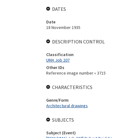
DATES
Date
18 November 1935
DESCRIPTION CONTROL
Classification
UMA Job 207
Other IDs
Reference image number » 3715
CHARACTERISTICS
Genre/Form
Architectural drawings
SUBJECTS
Subject (Event)