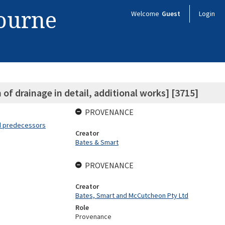
bourne
Welcome
Guest
Login
of drainage in detail, additional works] [3715]
PROVENANCE
nd predecessors
Creator
Bates & Smart
PROVENANCE
Creator
Bates, Smart and McCutcheon Pty Ltd
Role
Provenance