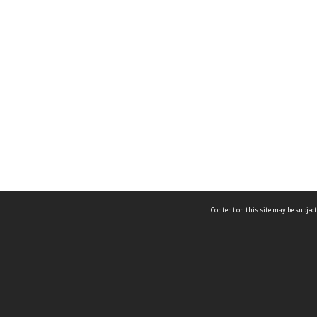
Content on this site may be subject
ms & Privacy
CRICOS number:
00116K
ssibility
ABN:
84 002 705 224
acy