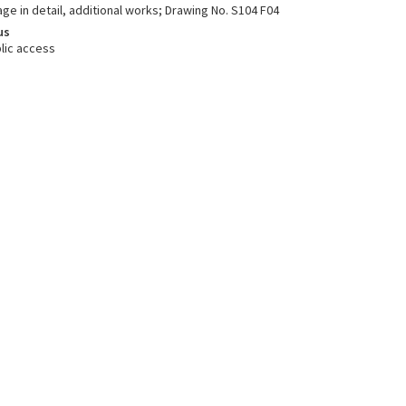
age in detail, additional works; Drawing No. S104 F04
us
lic access