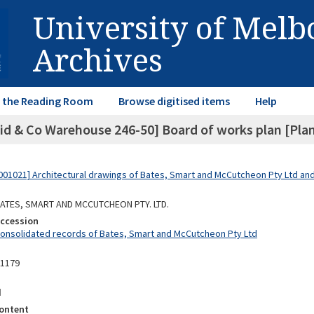
University of Mel
Archives
in the Reading Room
Browse digitised items
Help
id & Co Warehouse 246-50] Board of works plan [Plan 
01021] Architectural drawings of Bates, Smart and McCutcheon Pty Ltd a
 BATES, SMART AND MCCUTCHEON PTY. LTD.
Accession
Consolidated records of Bates, Smart and McCutcheon Pty Ltd
11179
d
ontent