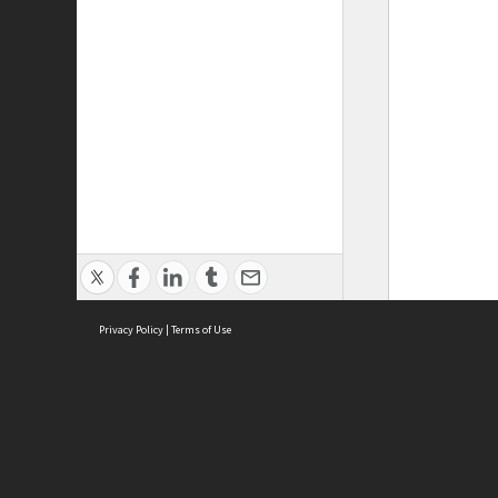
Privacy Policy
|
Terms of Use
ASC Home
Ter
Contact Us
Acce
Priv